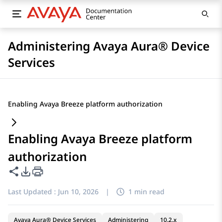
Administering Avaya Aura® Device
Services
Enabling Avaya Breeze platform authorization
Enabling Avaya Breeze platform
authorization
Share this page
PDF Export Options
Last Updated :
Jun 10, 2026
|
1 min read
Avaya Aura® Device Services
Administering
10.2.x