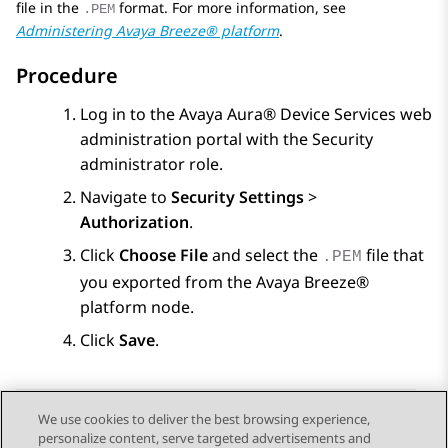
file in the
format. For more information, see
.PEM
Administering
Avaya Breeze® platform
.
Procedure
Log in to the
Avaya Aura® Device Services
web
administration portal with the Security
administrator role.
Navigate to
Security Settings
>
Authorization
.
Click
Choose File
and select the
file that
.PEM
you exported from the
Avaya Breeze®
platform
node.
Click
Save
.
We use cookies to deliver the best browsing experience,
personalize content, serve targeted advertisements and
Send Feedback