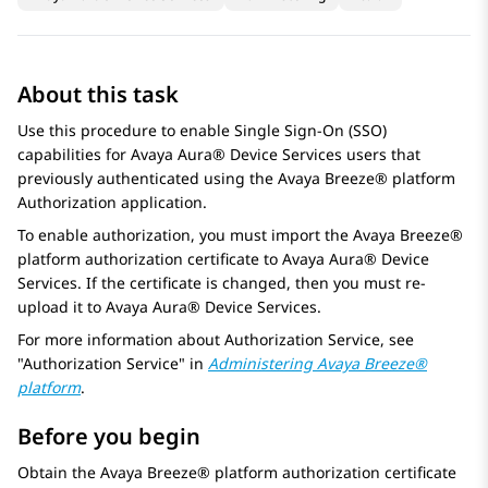
About this task
Use this procedure to enable Single Sign-On (SSO)
capabilities for
Avaya Aura® Device Services
users that
previously authenticated using the
Avaya Breeze® platform
Authorization application.
To enable authorization, you must import the
Avaya Breeze®
platform
authorization certificate to
Avaya Aura® Device
Services
. If the certificate is changed, then you must re-
upload it to
Avaya Aura® Device Services
.
For more information about
Authorization Service
, see
Authorization Service
in
Administering
Avaya Breeze®
platform
.
Before you begin
Obtain the
Avaya Breeze® platform
authorization certificate