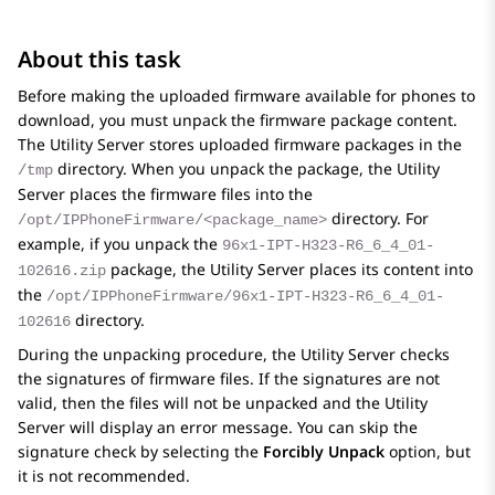
About this task
Before making the uploaded firmware available for phones to
download, you must unpack the firmware package content.
The Utility Server stores uploaded firmware packages in the
directory. When you unpack the package, the Utility
/tmp
Server places the firmware files into the
directory. For
/opt/IPPhoneFirmware/<package_name>
example, if you unpack the
96x1-IPT-H323-R6_6_4_01-
package, the Utility Server places its content into
102616.zip
the
/opt/IPPhoneFirmware/96x1-IPT-H323-R6_6_4_01-
directory.
102616
During the unpacking procedure, the Utility Server checks
the signatures of firmware files. If the signatures are not
valid, then the files will not be unpacked and the Utility
Server will display an error message. You can skip the
signature check by selecting the
Forcibly Unpack
option, but
it is not recommended.