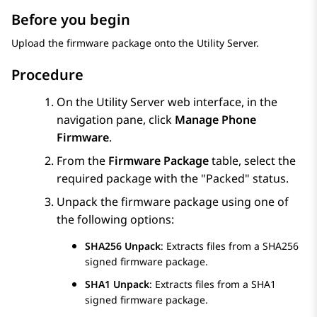
Before you begin
Upload the firmware package onto the Utility Server.
Procedure
On the Utility Server web interface, in the
navigation pane, click
Manage Phone
Firmware
.
From the
Firmware Package
table, select the
required package with the
Packed
status.
Unpack the firmware package using one of
the following options:
SHA256 Unpack
: Extracts files from a SHA256
signed firmware package.
SHA1 Unpack
: Extracts files from a SHA1
signed firmware package.