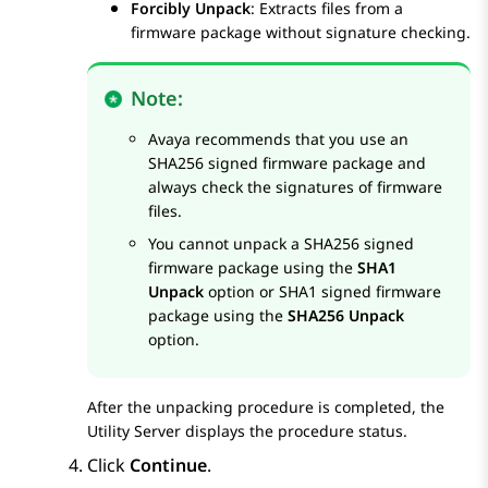
Forcibly Unpack
: Extracts files from a
firmware package without signature checking.
Note:
Avaya recommends that you use an
SHA256 signed firmware package and
always check the signatures of firmware
files.
You cannot unpack a SHA256 signed
firmware package using the
SHA1
Unpack
option or SHA1 signed firmware
package using the
SHA256 Unpack
option.
After the unpacking procedure is completed, the
Utility Server displays the procedure status.
Click
Continue
.