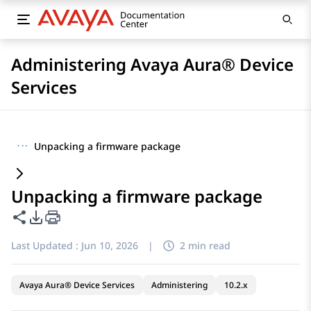
Administering Avaya Aura® Device
Services
···
Unpacking a firmware package
Unpacking a firmware package
Share this page
PDF Export Options
Last Updated :
Jun 10, 2026
|
2 min read
Avaya Aura® Device Services
Administering
10.2.x