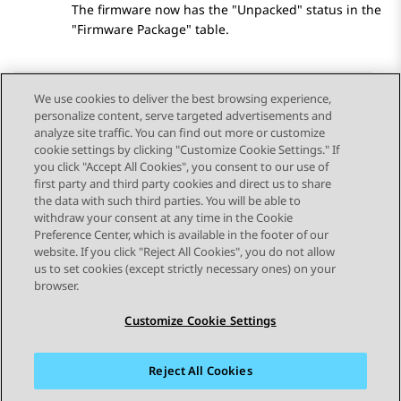
The firmware now has the
Unpacked
status in the
Firmware Package
table.
We use cookies to deliver the best browsing experience,
personalize content, serve targeted advertisements and
Send Feedback
analyze site traffic. You can find out more or customize
cookie settings by clicking "Customize Cookie Settings." If
you click "Accept All Cookies", you consent to our use of
first party and third party cookies and direct us to share
Previous Topic
Next Topic
the data with such third parties. You will be able to
Topic navigation
withdraw your consent at any time in the Cookie
Preference Center, which is available in the footer of our
website. If you click "Reject All Cookies", you do not allow
STAY CONNECTED
us to set cookies (except strictly necessary ones) on your
browser.
Customize Cookie Settings
Reject All Cookies
Sitemap
Terms of use
Privacy
Cookie Policy