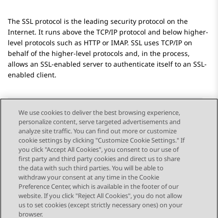
The SSL protocol is the leading security protocol on the
Internet. It runs above the TCP/IP protocol and below higher-
level protocols such as HTTP or IMAP. SSL uses TCP/IP on
behalf of the higher-level protocols and, in the process,
allows an SSL-enabled server to authenticate itself to an SSL-
enabled client.
We use cookies to deliver the best browsing experience,
personalize content, serve targeted advertisements and
Send Feedback
analyze site traffic. You can find out more or customize
cookie settings by clicking "Customize Cookie Settings." If
you click "Accept All Cookies", you consent to our use of
first party and third party cookies and direct us to share
Previous Topic
Next Topic
the data with such third parties. You will be able to
Topic navigation
withdraw your consent at any time in the Cookie
Preference Center, which is available in the footer of our
website. If you click "Reject All Cookies", you do not allow
STAY CONNECTED
us to set cookies (except strictly necessary ones) on your
browser.