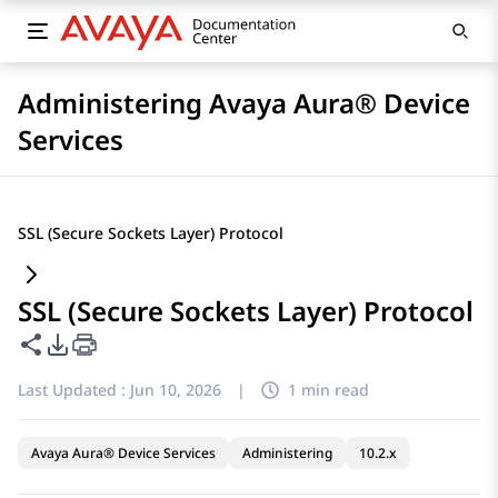
Administering Avaya Aura® Device
Services
SSL (Secure Sockets Layer) Protocol
SSL (Secure Sockets Layer) Protocol
Share this page
PDF Export Options
Last Updated :
Jun 10, 2026
|
1 min read
Avaya Aura® Device Services
Administering
10.2.x