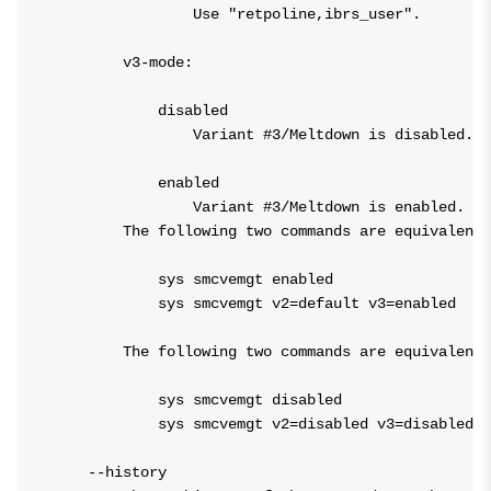
                Use "retpoline,ibrs_user".

        v3-mode:

            disabled

                Variant #3/Meltdown is disabled.

            enabled

                Variant #3/Meltdown is enabled.

        The following two commands are equivalent:

            sys smcvemgt enabled

            sys smcvemgt v2=default v3=enabled

        The following two commands are equivalent:

            sys smcvemgt disabled

            sys smcvemgt v2=disabled v3=disabled

    --history
