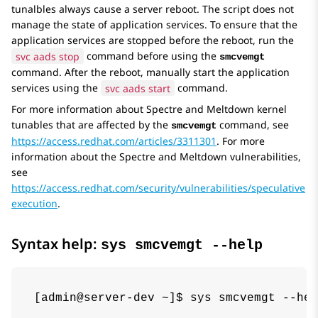
tunalbles always cause a server reboot. The script does not
manage the state of application services. To ensure that the
application services are stopped before the reboot, run the
svc aads stop
command before using the
smcvemgt
command. After the reboot, manually start the application
services using the
svc aads start
command.
For more information about Spectre and Meltdown kernel
tunables that are affected by the
command, see
smcvemgt
https://access.redhat.com/articles/3311301
. For more
information about the Spectre and Meltdown vulnerabilities,
see
https://access.redhat.com/security/vulnerabilities/speculative
execution
.
Syntax help:
sys smcvemgt --help
[admin@server-dev ~]$ sys smcvemgt --hel