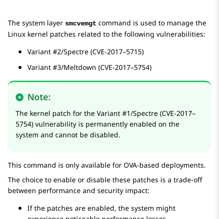
The system layer
command is used to manage the
smcvemgt
Linux kernel patches related to the following vulnerabilities:
Variant #2/Spectre (CVE-2017–5715)
Variant #3/Meltdown (CVE-2017–5754)
Note:
The kernel patch for the Variant #1/Spectre (CVE-2017–
5754) vulnerability is permanently enabled on the
system and cannot be disabled.
This command is only available for OVA-based deployments.
The choice to enable or disable these patches is a trade-off
between performance and security impact:
If the patches are enabled, the system might
experience noticeable performance losses.