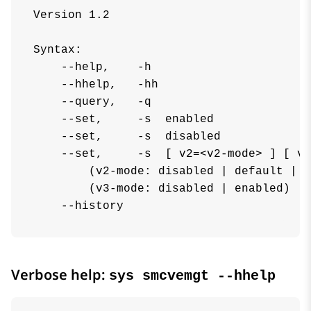
Version 1.2

Syntax:

    --help,    -h

    --hhelp,   -hh

    --query,   -q

    --set,     -s  enabled

    --set,     -s  disabled

    --set,     -s  [ v2=<v2-mode> ] [ v3
        (v2-mode: disabled | default | k
        (v3-mode: disabled | enabled)

    --history
Verbose help:
sys smcvemgt --hhelp