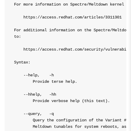
For more information on Spectre/Meltdown kernel tu
    https://access.redhat.com/articles/3311301

For additional information on the Spectre/Meltdown
to:

    https://access.redhat.com/security/vulnerabili
Syntax:

    --help,    -h

        Provide terse help.

    --hhelp,   -hh

        Provide verbose help (this text).

    --query,   -q

        Query the configuration of the Variant #2/
        Meltdown tunables for system reboots, as w