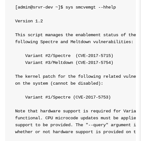
[admin@srvr-dev ~]$ sys smcvemgt --hhelp

Version 1.2

This script manages the enablement status of the L
following Spectre and Meltdown vulnerabilities:

    Variant #2/Spectre  (CVE-2017-5715)

    Variant #3/Meltdown (CVE-2017-5754)

The kernel patch for the following related vulnera
on the system (cannot be disabled):

    Variant #1/Spectre (CVE-2017-5753)

Note that hardware support is required for Variant
functional. CPU microcode updates must be applied 
support to be provided. The "--query" argument inc
whether or not hardware support is provided on thi