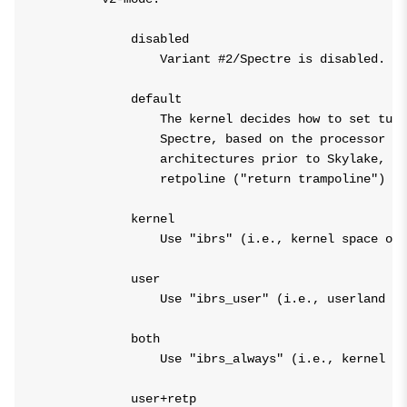
            disabled

                Variant #2/Spectre is disabled.

            default

                The kernel decides how to set tuna
                Spectre, based on the processor ar
                architectures prior to Skylake, th
                retpoline ("return trampoline") ov
            kernel

                Use "ibrs" (i.e., kernel space onl
            user

                Use "ibrs_user" (i.e., userland on
            both

                Use "ibrs_always" (i.e., kernel sp
            user+retp
