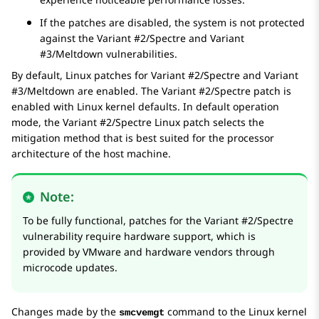
If the patches are disabled, the system is not protected
against the Variant #2/Spectre and Variant
#3/Meltdown vulnerabilities.
By default, Linux patches for Variant #2/Spectre and Variant
#3/Meltdown are enabled. The Variant #2/Spectre patch is
enabled with Linux kernel defaults. In default operation
mode, the Variant #2/Spectre Linux patch selects the
mitigation method that is best suited for the processor
architecture of the host machine.
Note:
To be fully functional, patches for the Variant #2/Spectre
vulnerability require hardware support, which is
provided by VMware and hardware vendors through
microcode updates.
Changes made by the
command to the Linux kernel
smcvemgt