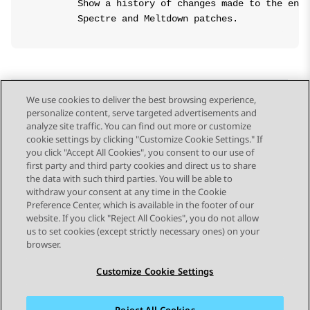
        Show a history of changes made to the enab
We use cookies to deliver the best browsing experience,
personalize content, serve targeted advertisements and
Send Feedback
analyze site traffic. You can find out more or customize
cookie settings by clicking "Customize Cookie Settings." If
you click "Accept All Cookies", you consent to our use of
first party and third party cookies and direct us to share
Previous Topic
Next Topic
the data with such third parties. You will be able to
Topic navigation
withdraw your consent at any time in the Cookie
Preference Center, which is available in the footer of our
website. If you click "Reject All Cookies", you do not allow
STAY CONNECTED
us to set cookies (except strictly necessary ones) on your
browser.
Customize Cookie Settings