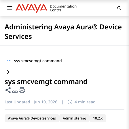
Administering Avaya Aura® Device
Services
···
sys smcvemgt command
sys smcvemgt command
Share this page
PDF Export Options
Last Updated :
Jun 10, 2026
|
4 min read
Avaya Aura® Device Services
Administering
10.2.x