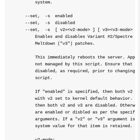
        system.

    --set,  -s  enabled

    --set,  -s  disabled

    --set,  -s  [ v2=<v2-mode> ] [ v3=<v3-mode> ]

        Enables and disables Variant #2/Spectre ("
        Meltdown ("v3") patches.

        This immediately reboots the server. Appli
        not managed by this script. Ensure that an
        disabled, as required, prior to changing k
        script.

        If "enabled" is specified, then both v2 an
        with v2 set to kernel default behavior. If
        then both v2 and v3 are disabled. Otherwis
        are enabled or disbled as per the specifie
        arguments. If a "v2" or "v3" argument is n
        system value for that item is retained.

        v2-mode:
