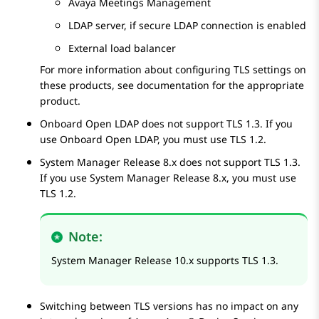
Avaya Meetings Management
LDAP server, if secure LDAP connection is enabled
External load balancer
For more information about configuring TLS settings on
these products, see documentation for the appropriate
product.
Onboard Open LDAP does not support TLS
1.3
. If you
use Onboard Open LDAP, you must use TLS
1.2
.
System Manager
Release
8.x
does not support TLS
1.3
.
If you use
System Manager
Release
8.x
, you must use
TLS
1.2
.
Note:
System Manager
Release
10.x
supports TLS
1.3
.
Switching between TLS versions has no impact on any