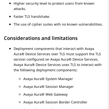
Higher security level to protect users from known
attacks.
Faster TLS handshake.
The use of cipher suites with no known vulnerabilities.
Considerations and limitations
Deployment components that interact with
Avaya
Aura® Device Services
over TLS must support the TLS
version configured on
Avaya Aura® Device Services
.
Avaya Aura® Device Services
uses TLS to interact with
the following deployment components:
Avaya Aura® System Manager
Avaya Aura® Session Manager
Avaya Aura® Web Gateway
Avaya Aura® Session Border Controller