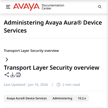
Administering Avaya Aura® Device
Services
Transport Layer Security overview
Transport Layer Security overview
Share this page
PDF Export Options
Last Updated :
Jun 10, 2026
|
2 min read
Avaya Aura® Device Services
Administering
10.2.x