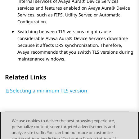
internal services of
Avaya Aura® Device Services
services and features enabled on
Avaya Aura® Device
Services
, such as
FIPS, Utility Server, or Automatic
Configuration
.
Switching between TLS versions might cause
considerable
Avaya Aura® Device Services
downtime
because it affects DRS synchronization. Therefore,
Avaya
recommends that you switch TLS versions during
maintenance windows.
Related Links
Selecting a minimum TLS version
We use cookies to deliver the best browsing experience,
personalize content, serve targeted advertisements and
Send Feedback
analyze site traffic. You can find out more or customize
cookie settings by clicking "Customize Cookie Settings." If