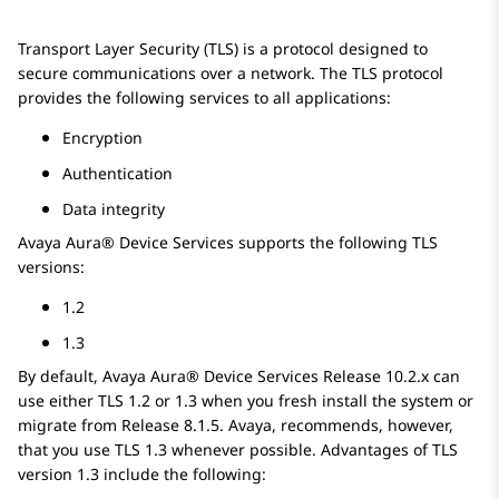
Transport Layer Security (TLS) is a protocol designed to
secure communications over a network. The TLS protocol
provides the following services to all applications:
Encryption
Authentication
Data integrity
Avaya Aura® Device Services
supports the following TLS
versions:
1.2
1.3
By default,
Avaya Aura® Device Services
Release
10.2.x
can
use either TLS
1.2
or
1.3
when you fresh install the system or
migrate from Release
8.1.5
.
Avaya
, recommends, however,
that you use TLS
1.3
whenever possible. Advantages of TLS
version
1.3
include the following: