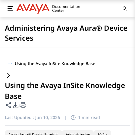
Administering Avaya Aura® Device
Services
···
Using the Avaya InSite Knowledge Base
Using the Avaya InSite Knowledge
Base
Share this page
PDF Export Options
Last Updated :
Jun 10, 2026
|
1 min read
Avaya Aura® Device Services
Administering
10.2.x