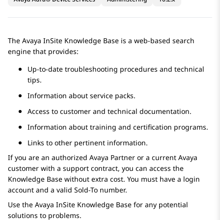
The
Avaya
InSite Knowledge Base is a web-based search
engine that provides:
Up-to-date troubleshooting procedures and technical
tips.
Information about service packs.
Access to customer and technical documentation.
Information about training and certification programs.
Links to other pertinent information.
If you are an authorized
Avaya
Partner or a current
Avaya
customer with a support contract, you can access the
Knowledge Base without extra cost. You must have a login
account and a valid Sold-To number.
Use the Avaya InSite Knowledge Base for any potential
solutions to problems.