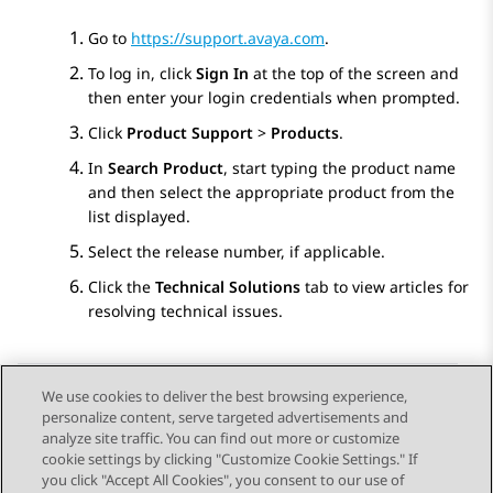
Go to
https://support.avaya.com
.
To log in, click
Sign In
at the top of the screen and
then enter your login credentials when prompted.
Click
Product Support
>
Products
.
In
Search Product
, start typing the product name
and then select the appropriate product from the
list displayed.
Select the release number, if applicable.
Click the
Technical Solutions
tab to view articles for
resolving technical issues.
We use cookies to deliver the best browsing experience,
personalize content, serve targeted advertisements and
Send Feedback
analyze site traffic. You can find out more or customize
cookie settings by clicking "Customize Cookie Settings." If
you click "Accept All Cookies", you consent to our use of