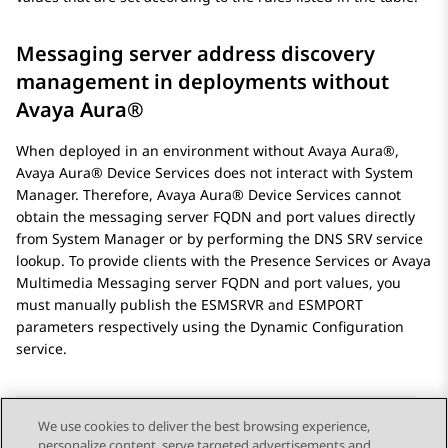
Messaging server address discovery
management in deployments without
Avaya Aura®
When deployed in an environment without
Avaya Aura®
,
Avaya Aura® Device Services
does not interact with
System
Manager
. Therefore,
Avaya Aura® Device Services
cannot
obtain the messaging server FQDN and port values directly
from
System Manager
or by performing the DNS SRV service
lookup. To provide clients with the
Presence Services
or
Avaya
Multimedia Messaging
server FQDN and port values, you
must manually publish the
ESMSRVR
and
ESMPORT
parameters respectively using the Dynamic Configuration
service.
We use cookies to deliver the best browsing experience,
personalize content, serve targeted advertisements and