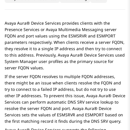
Avaya Aura® Device Services
provides clients with the
Presence Services
or
Avaya Multimedia Messaging
server
FQDN and port values using the
ESMSRVR
and
ESMPORT
parameters respectively. When clients receive a server FQDN,
they resolve it to a single IP address and then try to connect
to this address. Previously,
Avaya Aura® Device Services
used
System Manager
user profiles as the primary source for
server FQDN values.
If the server FQDN resolves to multiple FQDN addresses,
there might be an issue when clients resolve the FQDN and
try to connect to a failed IP address, but do not try to use
other IP addresses. To prevent this issue,
Avaya Aura® Device
Services
can perform automatic DNS SRV service lookup to
resolve the server FQDN and port.
Avaya Aura® Device
Services
sets the values of
ESMSRVR
and
ESMPORT
based on
the first matching record it finds during the DNS SRV query.
Avaya Aura® Device Services
supports the following