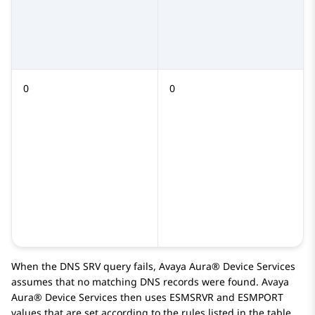
0
0
When the DNS SRV query fails,
Avaya Aura® Device Services
assumes that no matching DNS records were found.
Avaya
Aura® Device Services
then uses
ESMSRVR
and
ESMPORT
values that are set according to the rules listed in the table.