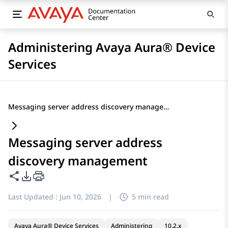
Administering Avaya Aura® Device
Services
Messaging server address discovery management
Messaging server address
discovery management
Share this page
PDF Export Options
Last Updated :
Jun 10, 2026
|
5 min read
Avaya Aura® Device Services
Administering
10.2.x