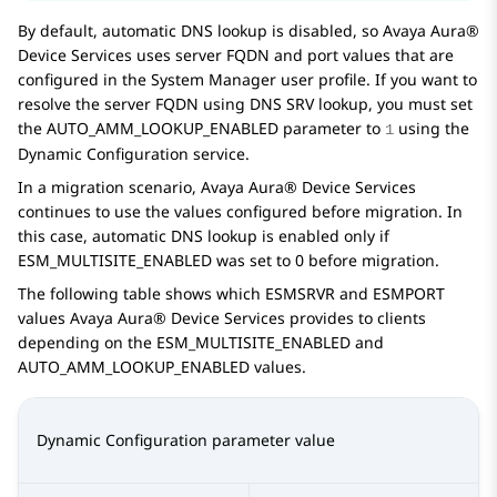
By default, automatic DNS lookup is disabled, so
Avaya Aura®
Device Services
uses server FQDN and port values that are
configured in the
System Manager
user profile. If you want to
resolve the server FQDN using DNS SRV lookup, you must set
the
AUTO_AMM_LOOKUP_ENABLED
parameter to
using the
1
Dynamic Configuration service.
In a migration scenario,
Avaya Aura® Device Services
continues to use the values configured before migration. In
this case, automatic DNS lookup is enabled only if
ESM_MULTISITE_ENABLED
was set to
0
before migration.
The following table shows which
ESMSRVR
and
ESMPORT
values
Avaya Aura® Device Services
provides to clients
depending on the
ESM_MULTISITE_ENABLED
and
AUTO_AMM_LOOKUP_ENABLED
values.
Dynamic Configuration parameter value