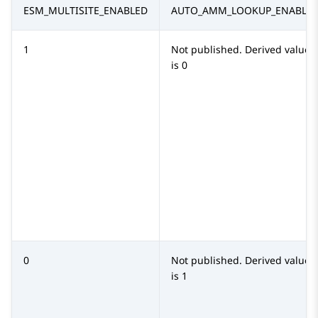
ESM_MULTISITE_ENABLED
AUTO_AMM_LOOKUP_ENABLE
1
Not published. Derived value
is
0
0
Not published. Derived value
is
1