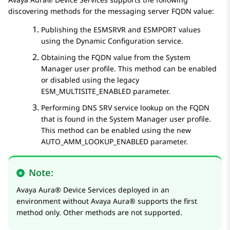
discovering methods for the messaging server FQDN value:
Publishing the
ESMSRVR
and
ESMPORT
values
using the Dynamic Configuration service.
Obtaining the FQDN value from the
System
Manager
user profile. This method can be enabled
or disabled using the legacy
ESM_MULTISITE_ENABLED
parameter.
Performing DNS SRV service lookup on the FQDN
that is found in the
System Manager
user profile.
This method can be enabled using the new
AUTO_AMM_LOOKUP_ENABLED
parameter.
Note:
Avaya Aura® Device Services
deployed in an
environment without
Avaya Aura®
supports the first
method only. Other methods are not supported.