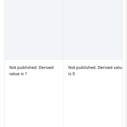
Not published. Derived
Not published. Derived value
value is
1
is
0