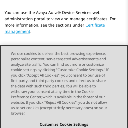
You can use the
Avaya Aura® Device Services
web
administration portal to view and manage certificates. For
more information, see the sections under
Certificate
management
.
We use cookies to deliver the best browsing experience,
personalize content, serve targeted advertisements and
Send Feedback
analyze site traffic. You can find out more or customize
cookie settings by clicking "Customize Cookie Settings." If
you click "Accept All Cookies", you consent to our use of
first party and third party cookies and direct us to share
Previous Topic
Next Topic
the data with such third parties. You will be able to
Topic navigation
withdraw your consent at any time in the Cookie
Preference Center, which is available in the footer of our
website. If you click "Reject All Cookies", you do not allow
STAY CONNECTED
us to set cookies (except strictly necessary ones) on your
browser.
Customize Cookie Settings