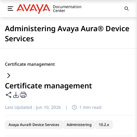
Administering Avaya Aura® Device
Services
Certificate management
Certificate management
Share this page
PDF Export Options
Last Updated :
Jun 10, 2026
|
1 min read
Avaya Aura® Device Services
Administering
10.2.x