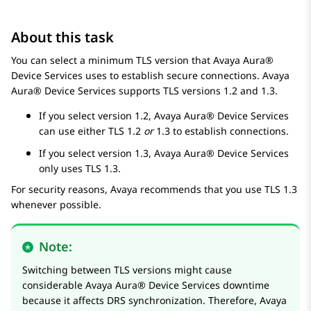
About this task
You can select a minimum TLS version that
Avaya Aura®
Device Services
uses to establish secure connections.
Avaya
Aura® Device Services
supports TLS versions
1.2
and
1.3
.
If you select version
1.2
,
Avaya Aura® Device Services
can use either TLS
1.2
or
1.3
to establish connections.
If you select version
1.3
,
Avaya Aura® Device Services
only uses TLS
1.3
.
For security reasons,
Avaya
recommends that you use TLS
1.3
whenever possible.
Note:
Switching between TLS versions might cause
considerable
Avaya Aura® Device Services
downtime
because it affects DRS synchronization. Therefore,
Avaya