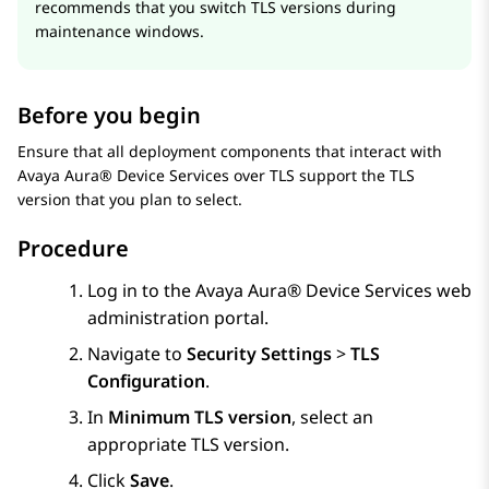
recommends that you switch TLS versions during
maintenance windows.
Before you begin
Ensure that all deployment components that interact with
Avaya Aura® Device Services
over TLS support the TLS
version that you plan to select.
Procedure
Log in to the
Avaya Aura® Device Services
web
administration portal.
Navigate to
Security Settings
>
TLS
Configuration
.
In
Minimum TLS version
, select an
appropriate TLS version.
Click
Save
.