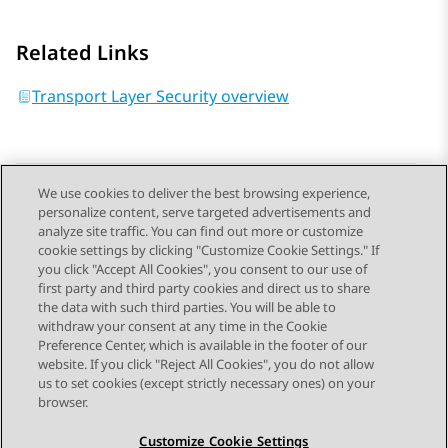
Related Links
Transport Layer Security overview
We use cookies to deliver the best browsing experience,
personalize content, serve targeted advertisements and
Send Feedback
analyze site traffic. You can find out more or customize
cookie settings by clicking "Customize Cookie Settings." If
you click "Accept All Cookies", you consent to our use of
first party and third party cookies and direct us to share
Previous Topic
Next Topic
the data with such third parties. You will be able to
Topic navigation
withdraw your consent at any time in the Cookie
Preference Center, which is available in the footer of our
website. If you click "Reject All Cookies", you do not allow
STAY CONNECTED
us to set cookies (except strictly necessary ones) on your
browser.
Customize Cookie Settings