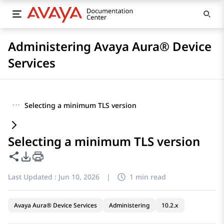
Administering Avaya Aura® Device
Services
···
Selecting a minimum TLS version
Selecting a minimum TLS version
Share this page
PDF Export Options
Last Updated :
Jun 10, 2026
|
1 min read
Avaya Aura® Device Services
Administering
10.2.x