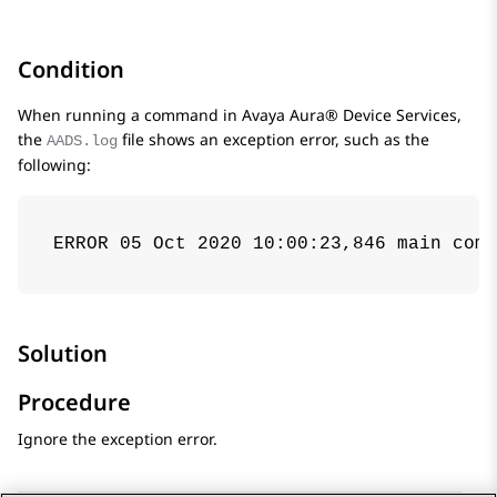
Condition
When running a command in
Avaya Aura® Device Services
,
the
file shows an exception error, such as the
AADS.log
following:
ERROR 05 Oct 2020 10:00:23,846 main com.
Solution
Procedure
Ignore the exception error.