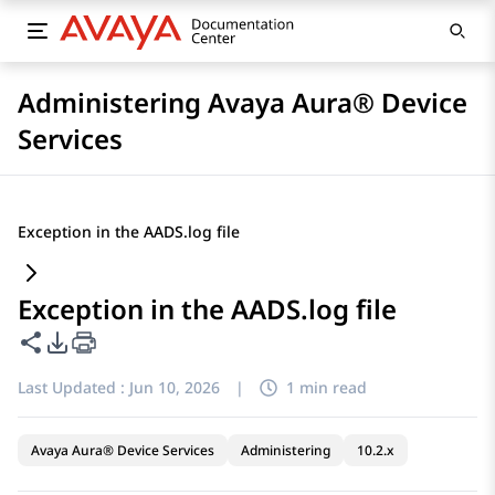
Administering Avaya Aura® Device
Services
Exception in the AADS.log file
Exception in the AADS.log file
Share this page
PDF Export Options
Last Updated :
Jun 10, 2026
|
1 min read
Avaya Aura® Device Services
Administering
10.2.x