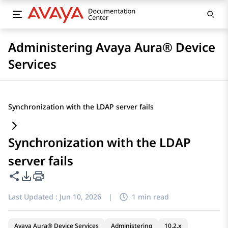
Administering Avaya Aura® Device
Services
Synchronization with the LDAP server fails
Synchronization with the LDAP
server fails
Share this page
PDF Export Options
Last Updated :
Jun 10, 2026
|
1 min read
Avaya Aura® Device Services
Administering
10.2.x