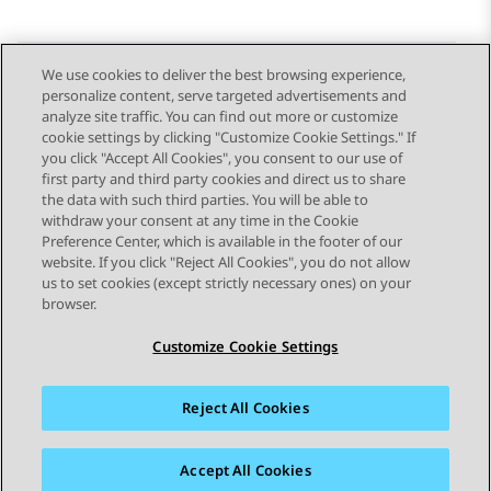
We use cookies to deliver the best browsing experience,
personalize content, serve targeted advertisements and
Send Feedback
analyze site traffic. You can find out more or customize
cookie settings by clicking "Customize Cookie Settings." If
you click "Accept All Cookies", you consent to our use of
first party and third party cookies and direct us to share
Previous Topic
Next Topic
the data with such third parties. You will be able to
Topic navigation
withdraw your consent at any time in the Cookie
Preference Center, which is available in the footer of our
website. If you click "Reject All Cookies", you do not allow
STAY CONNECTED
us to set cookies (except strictly necessary ones) on your
browser.
Customize Cookie Settings
Reject All Cookies
Sitemap
Terms of use
Privacy
Cookie Policy
Trademarks
Accessibility
Accept All Cookies
© 2026 Avaya LLC