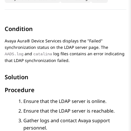
Condition
Avaya Aura® Device Services
displays the
Failed
synchronization status on the LDAP server page. The
and
log files contains an error indicating
AADS.log
catalina
that LDAP synchronization failed.
Solution
Procedure
Ensure that the LDAP server is online.
Ensure that the LDAP server is reachable.
Gather logs and contact Avaya support
personnel.