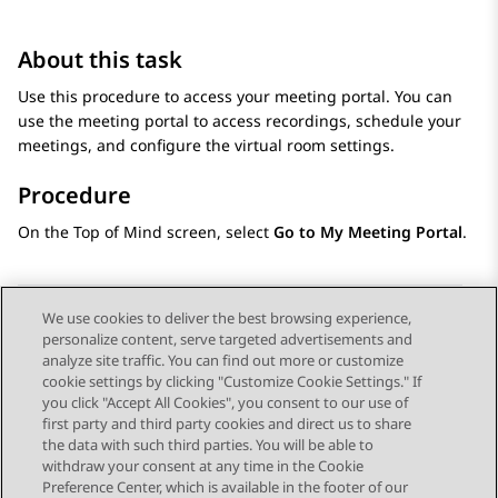
About this task
Use this procedure to access your meeting portal. You can
use the meeting portal to access recordings, schedule your
meetings, and configure the virtual room settings.
Procedure
On the
Top of Mind
screen, select
Go to My Meeting Portal
.
We use cookies to deliver the best browsing experience,
personalize content, serve targeted advertisements and
Send Feedback
analyze site traffic. You can find out more or customize
cookie settings by clicking "Customize Cookie Settings." If
you click "Accept All Cookies", you consent to our use of
first party and third party cookies and direct us to share
Previous Topic
Next Topic
the data with such third parties. You will be able to
Topic navigation
withdraw your consent at any time in the Cookie
Preference Center, which is available in the footer of our