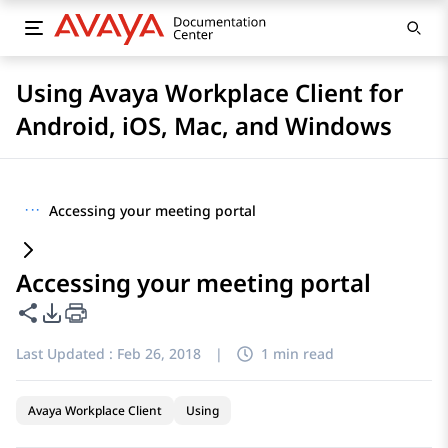
Using Avaya Workplace Client for
Android, iOS, Mac, and Windows
···
Accessing your meeting portal
Accessing your meeting portal
Share this page
PDF Export Options
Last Updated :
Feb 26, 2018
|
1 min read
Avaya Workplace Client
Using