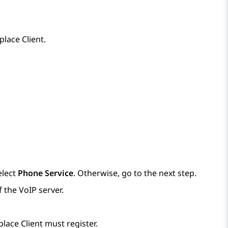
place
Client
.
elect
Phone Service
. Otherwise, go to the next step.
 the VoIP server.
place
Client
must register.