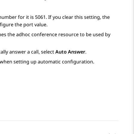
mber for it is 5061. If you clear this setting, the
igure the port value.
fines the adhoc conference resource to be used by
ally answer a call, select
Auto Answer
.
 when setting up automatic configuration.