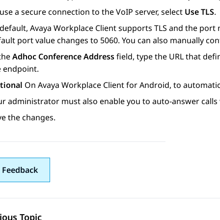
use a secure connection to the VoIP server, select
Use TLS
.
default,
Avaya Workplace
Client
supports TLS and the port nu
ault port value changes to 5060. You can also manually conf
 the
Adhoc Conference Address
field, type the URL that de
e endpoint.
tional
On
Avaya Workplace
Client for Android
, to automatic
ur administrator must also enable you to auto-answer calls
ve the changes.
 Feedback
ious Topic