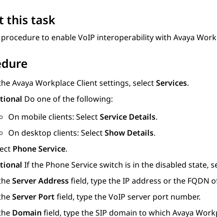
 this task
 procedure to enable VoIP interoperability with
Avaya Work
edure
 the
Avaya Workplace
Client
settings, select
Services
.
tional
Do one of the following:
On mobile clients: Select
Service Details
.
On desktop clients: Select
Show Details
.
lect
Phone Service
.
tional
If the Phone Service switch is in the disabled state, s
 the
Server Address
field, type the IP address or the FQDN of
 the
Server Port
field, type the VoIP server port number.
 the
Domain
field, type the SIP domain to which
Avaya Work