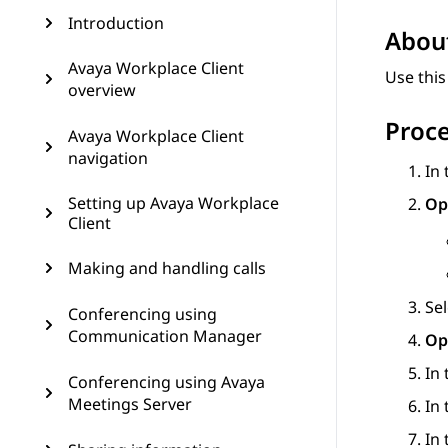
Introduction
About
Avaya Workplace Client
Use this
overview
Proc
Avaya Workplace Client
navigation
In
Setting up Avaya Workplace
Op
Client
Making and handling calls
Se
Conferencing using
Communication Manager
Op
In
Conferencing using Avaya
Meetings Server
In
In