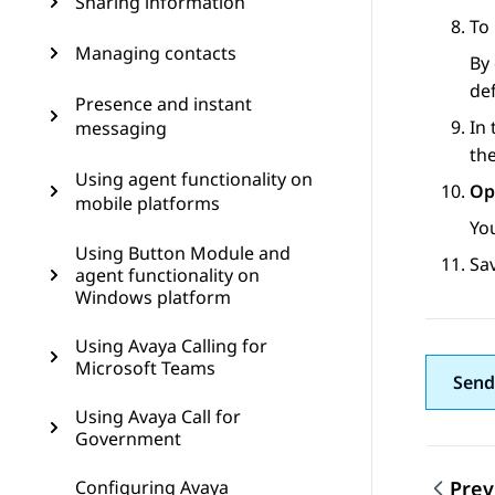
Sharing information
To 
Managing contacts
By 
def
Presence and instant
In
messaging
th
Using agent functionality on
Op
mobile platforms
Yo
Using Button Module and
Sa
agent functionality on
Windows platform
Using Avaya Calling for
Microsoft Teams
Send
Using Avaya Call for
Government
Configuring Avaya
Prev