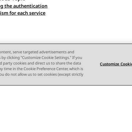
ng the authentication
 navigation
sm for each service
content, serve targeted advertisements and
s by clicking "Customize Cookie Settings." If you
ird party cookies and direct us to share the data
Customize Cookie
ny time in the Cookie Preference Center, which is
 you do not allow us to set cookies (except strictly