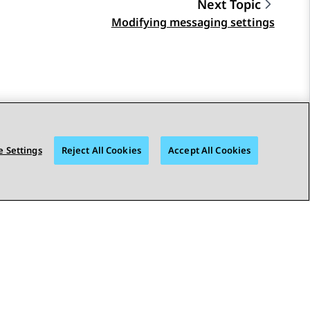
Next Topic
Modifying messaging settings
 Settings
Reject All Cookies
Accept All Cookies
STAY CONNECTED