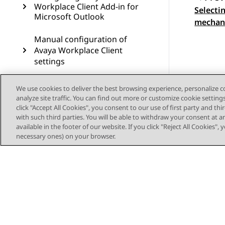
Workplace Client Add-in for
Selecti
Topic
Microsoft Outlook
mechani
Manual configuration of
Avaya Workplace Client
settings
Uninstalling and upgrading
We use cookies to deliver the best browsing experience, personalize 
Avaya Workplace Client
analyze site traffic. You can find out more or customize cookie setting
click "Accept All Cookies", you consent to our use of first party and th
Troubleshooting
with such third parties. You will be able to withdraw your consent at a
available in the footer of our website. If you click "Reject All Cookies",
necessary ones) on your browser.
Resources
Glossary