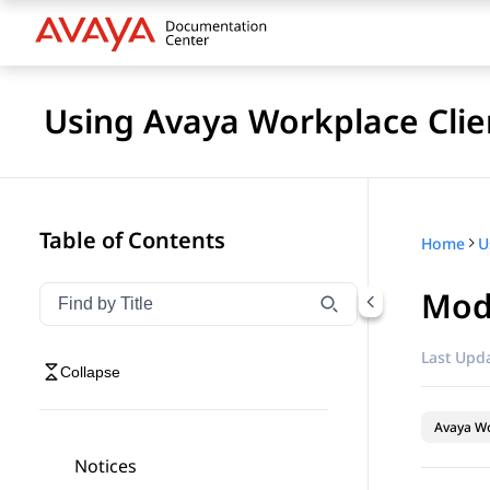
Using Avaya Workplace Clie
Table of Contents
Home
Modi
Filter navigation by title
Type to filter navigation items by title
Last Upda
Collapse
Avaya Wo
Notices