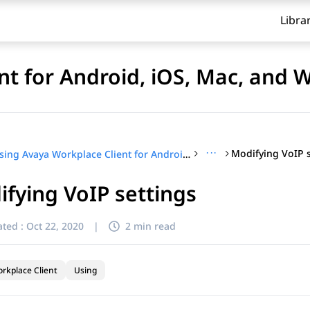
Libra
nt for Android, iOS, Mac, and
···
Modifying VoIP s
Using Avaya Workplace Client for Android, iOS, Mac, and Windows
fying VoIP settings
ted :
Oct 22, 2020
|
2 min read
rkplace Client
Using