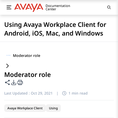
Using Avaya Workplace Client for
Android, iOS, Mac, and Windows
···
Moderator role
Moderator role
Share this page
PDF Export Options
Last Updated :
Oct 29, 2021
|
1 min read
Avaya Workplace Client
Using