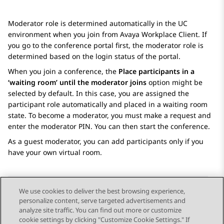
Moderator role is determined automatically in the UC
environment when you join from
Avaya Workplace
Client
. If
you go to the conference portal first, the moderator role is
determined based on the login status of the portal.
When you join a conference, the
Place participants in a
‘waiting room’ until the moderator joins
option might be
selected by default. In this case, you are assigned the
participant role automatically and placed in a waiting room
state. To become a moderator, you must make a request and
enter the moderator PIN. You can then start the conference.
As a guest moderator, you can add participants only if you
have your own virtual room.
We use cookies to deliver the best browsing experience,
personalize content, serve targeted advertisements and
Send Feedback
analyze site traffic. You can find out more or customize
cookie settings by clicking "Customize Cookie Settings." If