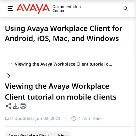
Using Avaya Workplace Client for
Android, iOS, Mac, and Windows
···
Viewing the Avaya Workplace Client tutorial on mobile clients
Viewing the Avaya Workplace
Client tutorial on mobile clients
Share this page
PDF Export Options
Last Updated :
Jun 02, 2023
|
1 min read
Avaya Workplace Client
Using