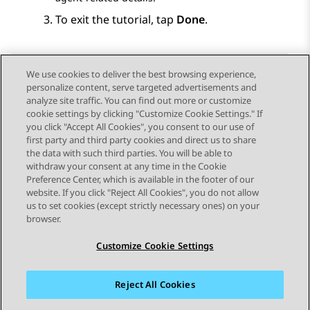
To exit the tutorial, tap
Done
.
We use cookies to deliver the best browsing experience,
personalize content, serve targeted advertisements and
Send Feedback
analyze site traffic. You can find out more or customize
cookie settings by clicking "Customize Cookie Settings." If
you click "Accept All Cookies", you consent to our use of
first party and third party cookies and direct us to share
Previous Topic
Next Topic
the data with such third parties. You will be able to
Topic navigation
withdraw your consent at any time in the Cookie
Preference Center, which is available in the footer of our
website. If you click "Reject All Cookies", you do not allow
STAY CONNECTED
us to set cookies (except strictly necessary ones) on your
browser.
Customize Cookie Settings
Reject All Cookies
Sitemap
Terms of use
Privacy
Cookie Policy