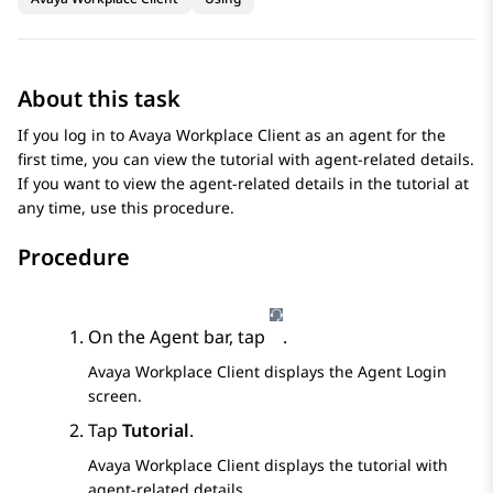
About this task
If you log in to
Avaya Workplace
Client
as an agent for the
first time, you can view the tutorial with agent-related details.
If you want to view the agent-related details in the tutorial at
any time, use this procedure.
Procedure
On the Agent bar, tap
.
Avaya Workplace
Client
displays the
Agent Login
screen.
Tap
Tutorial
.
Avaya Workplace
Client
displays the tutorial with
agent-related details.