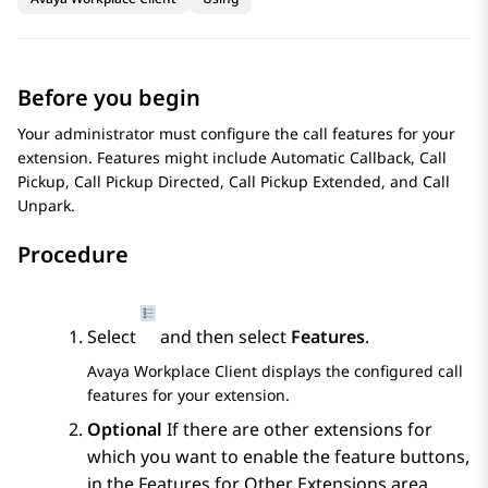
Before you begin
Your administrator must configure the call features for your
extension. Features might include Automatic Callback, Call
Pickup, Call Pickup Directed, Call Pickup Extended, and Call
Unpark.
Procedure
Select
and then select
Features
.
Avaya Workplace
Client
displays the configured call
features for your extension.
Optional
If there are other extensions for
which you want to enable the feature buttons,
in the
Features for Other Extensions
area,