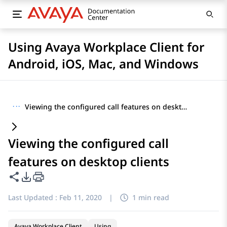
Using Avaya Workplace Client for
Android, iOS, Mac, and Windows
···
Viewing the configured call features on desktop clients
Viewing the configured call
features on desktop clients
Share this page
PDF Export Options
Last Updated :
Feb 11, 2020
|
1 min read
Avaya Workplace Client
Using