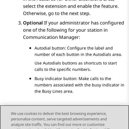
select the extension and enable the feature.
Otherwise, go to the next step.
Optional
If your administrator has configured
one of the following for your station in
Communication Manager
:
Autodial button: Configure the label and
number of each button in the
Autodials
area.
Use Autodials buttons as shortcuts to start
calls to the specific numbers.
Busy indicator button: Make calls to the
numbers associated with the busy indicator in
the
Busy Lines
area.
We use cookies to deliver the best browsing experience,
personalize content, serve targeted advertisements and
Send Feedback
analyze site traffic. You can find out more or customize