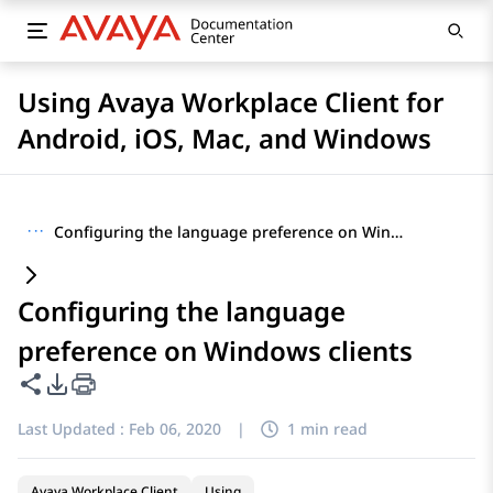
Using Avaya Workplace Client for
Android, iOS, Mac, and Windows
···
Configuring the language preference on Windows clients
Configuring the language
preference on Windows clients
Share this page
PDF Export Options
Last Updated :
Feb 06, 2020
|
1 min read
Avaya Workplace Client
Using