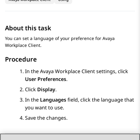
About this task
You can set a language of your preference for
Avaya
Workplace
Client
.
Procedure
In the
Avaya Workplace
Client
settings, click
User Preferences
.
Click
Display
.
In the
Languages
field, click the language that
you want to use.
Save the changes.