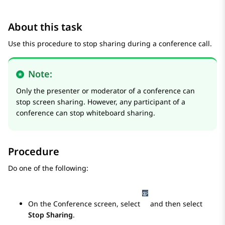
About this task
Use this procedure to stop sharing during a conference call.
Note:
Only the presenter or moderator of a conference can
stop screen sharing. However, any participant of a
conference can stop whiteboard sharing.
Procedure
Do one of the following:
On the
Conference
screen, select
and then select
Stop Sharing
.