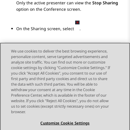
Only the active presenter can view the
Stop Sharing
option on the
Conference
screen.
On the
Sharing
screen, select
.
We use cookies to deliver the best browsing experience,
personalize content, serve targeted advertisements and
Send Feedback
analyze site traffic. You can find out more or customize
cookie settings by clicking "Customize Cookie Settings." If
you click "Accept All Cookies", you consent to our use of
first party and third party cookies and direct us to share
Previous Topic
Next Topic
the data with such third parties. You will be able to
Topic navigation
withdraw your consent at any time in the Cookie
Preference Center, which is available in the footer of our
website. If you click "Reject All Cookies", you do not allow
STAY CONNECTED
us to set cookies (except strictly necessary ones) on your
browser.
Customize Cookie Settings