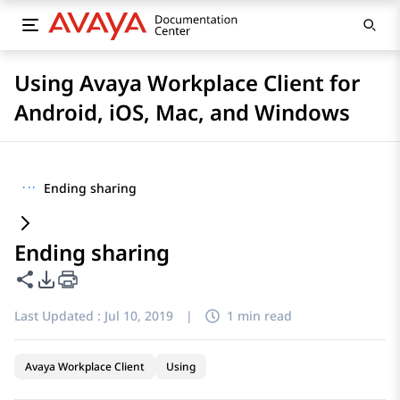
Using Avaya Workplace Client for
Android, iOS, Mac, and Windows
···
Ending sharing
Ending sharing
Share this page
PDF Export Options
Last Updated :
Jul 10, 2019
|
1 min read
Avaya Workplace Client
Using