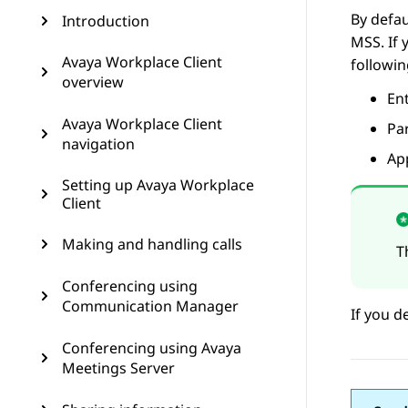
By defau
Introduction
MSS. If 
Avaya Workplace Client
followin
overview
Ent
Avaya Workplace Client
Par
navigation
Ap
Setting up Avaya Workplace
Client
Making and handling calls
T
Conferencing using
Communication Manager
If you d
Conferencing using Avaya
Meetings Server