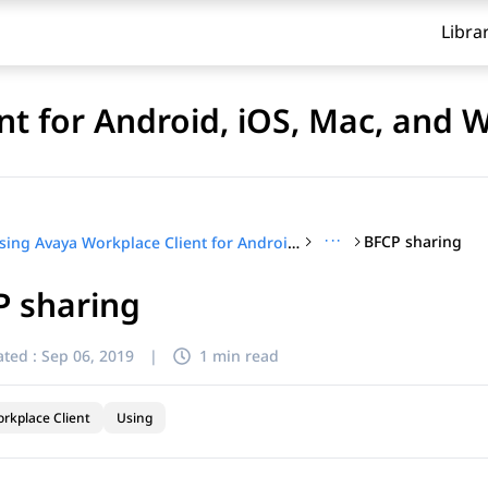
Libra
nt for Android, iOS, Mac, and
···
BFCP sharing
Using Avaya Workplace Client for Android, iOS, Mac, and Windows
P sharing
ted :
Sep 06, 2019
|
1 min read
rkplace Client
Using