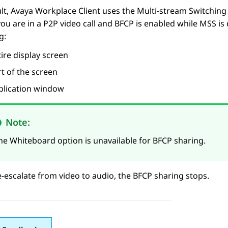
lt,
Avaya Workplace
Client
uses the Multi-stream Switching 
you are in a P2P video call and BFCP is enabled while MSS is
g:
ire display screen
t of the screen
plication window
Note:
he Whiteboard option is unavailable for BFCP sharing.
e-escalate from video to audio, the BFCP sharing stops.