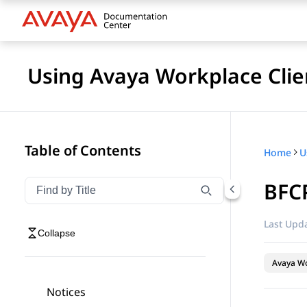
Using Avaya Workplace Clie
Table of Contents
Home
BFC
Filter navigation by title
Type to filter navigation items by title
Last Upda
Collapse
Avaya Wo
Notices