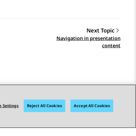
Next Topic
Navigation in presentation
content
 Settings
Reject All Cookies
Accept All Cookies