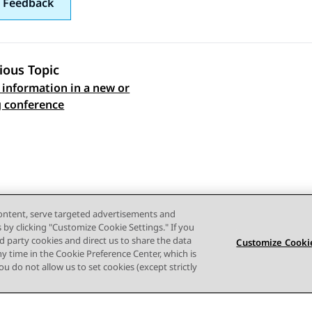
 Feedback
ious Topic
 information in a new or
 navigation
g conference
content, serve targeted advertisements and
s by clicking "Customize Cookie Settings." If you
ird party cookies and direct us to share the data
Customize Cookie
ny time in the Cookie Preference Center, which is
 you do not allow us to set cookies (except strictly