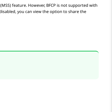
(MSS) feature. However, BFCP is not supported with
 disabled, you can view the option to share the