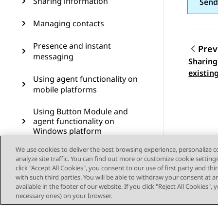
Sharing information
Send
Managing contacts
Presence and instant
Prev
messaging
Sharing
Topic
existin
Using agent functionality on
mobile platforms
Using Button Module and
agent functionality on
Windows platform
We use cookies to deliver the best browsing experience, personalize 
Using Avaya Calling for
analyze site traffic. You can find out more or customize cookie setting
Microsoft Teams
click "Accept All Cookies", you consent to our use of first party and th
with such third parties. You will be able to withdraw your consent at a
Using Avaya Call for
available in the footer of our website. If you click "Reject All Cookies",
Government
necessary ones) on your browser.
Configuring Avaya