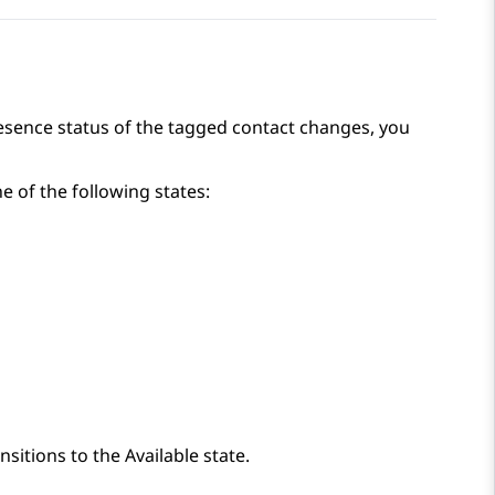
esence status of the tagged contact changes, you
e of the following states:
sitions to the Available state.