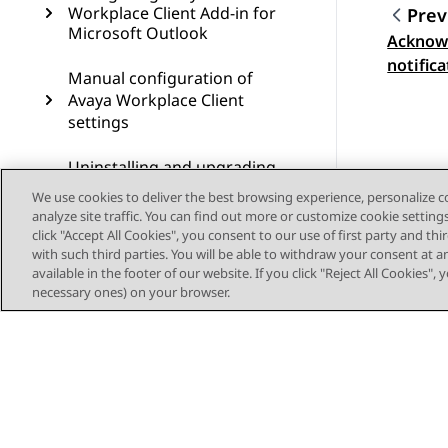
Workplace Client Add-in for
Prev
Microsoft Outlook
Acknowl
Topic
notific
Manual configuration of
clients
Avaya Workplace Client
settings
Uninstalling and upgrading
Avaya Workplace Client
We use cookies to deliver the best browsing experience, personalize 
analyze site traffic. You can find out more or customize cookie setting
Troubleshooting
click "Accept All Cookies", you consent to our use of first party and th
with such third parties. You will be able to withdraw your consent at a
available in the footer of our website. If you click "Reject All Cookies",
Resources
necessary ones) on your browser.
Glossary