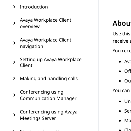
Introduction
Avaya Workplace Client
About
overview
Use this
Avaya Workplace Client
receive 
navigation
You rece
Setting up Avaya Workplace
Ava
Client
Off
Making and handling calls
Out
You can 
Conferencing using
Communication Manager
Un
Se
Conferencing using Avaya
Meetings Server
Mak
Clo