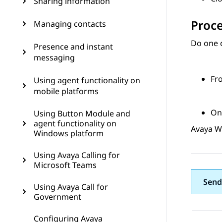
Sharing information
Proc
Managing contacts
Do one o
Presence and instant
messaging
Fr
Using agent functionality on
mobile platforms
On
Using Button Module and
agent functionality on
Avaya W
Windows platform
Using Avaya Calling for
Microsoft Teams
Send
Using Avaya Call for
Government
Configuring Avaya