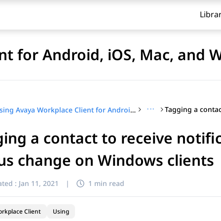
Libra
nt for Android, iOS, Mac, and
···
Using Avaya Workplace Client for Android, iOS, Mac, and Windows
ing a contact to receive notifi
us change on Windows clients
ted :
Jan 11, 2021
|
1 min read
rkplace Client
Using