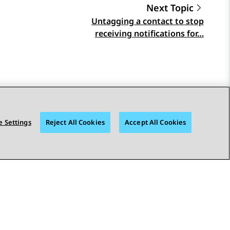
Next Topic
Untagging a contact to stop
receiving notifications for…
 Settings
Reject All Cookies
Accept All Cookies
STAY CONNECTED