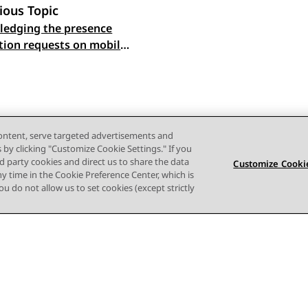
ious Topic
edging the presence
 navigation
ation requests on mobile
content, serve targeted advertisements and
s by clicking "Customize Cookie Settings." If you
ird party cookies and direct us to share the data
Customize Cookie
ny time in the Cookie Preference Center, which is
 you do not allow us to set cookies (except strictly