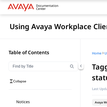
Using Avaya Workplace Clie
Table of Contents
Home
Tagg
Filter navigation by title
Type to filter navigation items by title
stat
Collapse
Last Upda
Notices
Avaya Wo