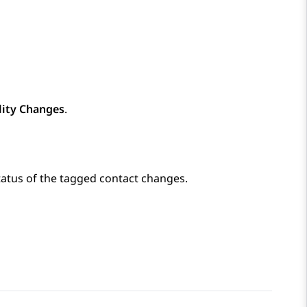
lity Changes
.
tatus of the tagged contact changes.