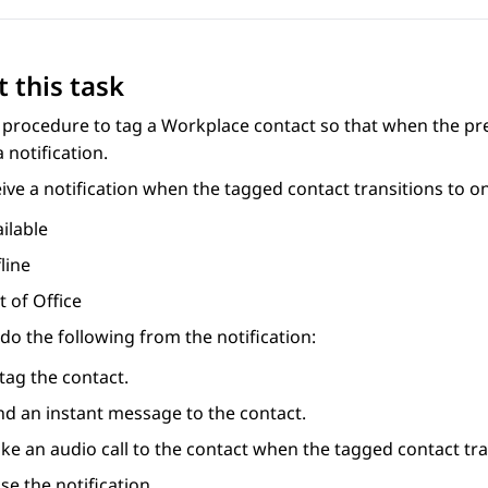
 this task
 procedure to tag a Workplace contact so that when the pr
a notification.
ive a notification when the tagged contact transitions to on
ilable
line
 of Office
do the following from the notification:
tag the contact.
nd an instant message to the contact.
e an audio call to the contact when the tagged contact tran
se the notification.