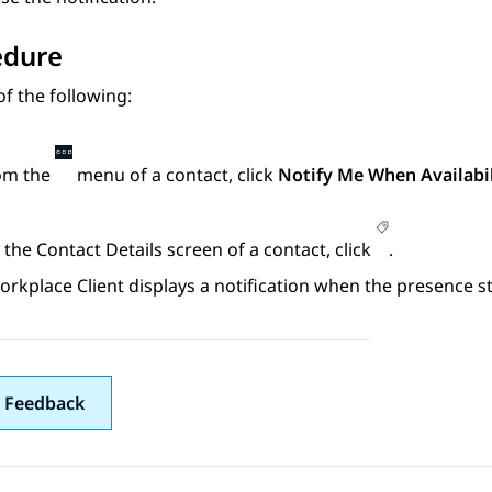
edure
f the following:
om the
menu of a contact, click
Notify Me When Availabi
 the
Contact Details
screen of a contact, click
.
orkplace
Client
displays a notification when the presence s
 Feedback