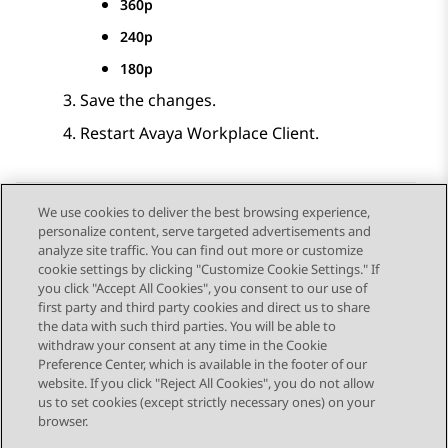
360p
240p
180p
Save the changes.
Restart
Avaya Workplace
Client
.
We use cookies to deliver the best browsing experience,
personalize content, serve targeted advertisements and
Send Feedback
analyze site traffic. You can find out more or customize
cookie settings by clicking "Customize Cookie Settings." If
you click "Accept All Cookies", you consent to our use of
first party and third party cookies and direct us to share
Previous Topic
Next Topic
the data with such third parties. You will be able to
Topic navigation
withdraw your consent at any time in the Cookie
Preference Center, which is available in the footer of our
website. If you click "Reject All Cookies", you do not allow
STAY CONNECTED
us to set cookies (except strictly necessary ones) on your
browser.