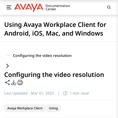
Using Avaya Workplace Client for
Android, iOS, Mac, and Windows
···
Configuring the video resolution
Configuring the video resolution
Share this page
PDF Export Options
Last Updated :
Mar 01, 2023
|
1 min read
Avaya Workplace Client
Using