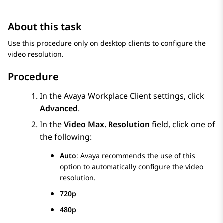
About this task
Use this procedure only on desktop clients to configure the
video resolution.
Procedure
In the
Avaya Workplace
Client
settings, click
Advanced
.
In the
Video Max. Resolution
field, click one of
the following:
Auto
:
Avaya
recommends the use of this
option to automatically configure the video
resolution.
720p
480p