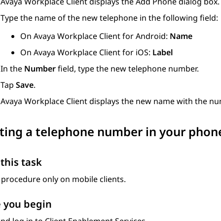
Avaya Workplace
Client
displays the
Add Phone
dialog box.
Type the name of the new telephone in the following field:
On
Avaya Workplace
Client for Android
:
Name
On
Avaya Workplace
Client for iOS
:
Label
In the
Number
field, type the new telephone number.
Tap
Save
.
Avaya Workplace
Client
displays the new name with the num
ing a telephone number in your phone
this task
 procedure only on mobile clients.
 you begin