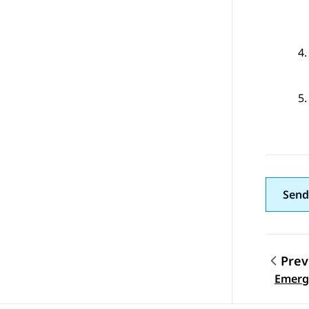
Send
Prev
Topic
Emerge