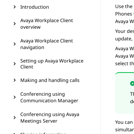
Use the 
Introduction
Phones f
Avaya Workplace Client
Avaya W
overview
Your des
update, 
Avaya Workplace Client
navigation
Avaya W
Avaya W
Setting up Avaya Workplace
select 
Client
Making and handling calls
Conferencing using
T
Communication Manager
d
Conferencing using Avaya
Meetings Server
You can 
simultan