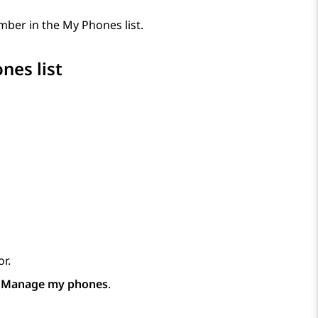
ber in the My Phones list.
nes list
r.
p
Manage my phones
.