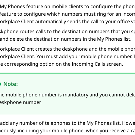
My Phones feature on mobile clients to configure the phon
eature to configure which numbers must ring for an incomi
orkplace
Client
automatically sends the call to your office v
kphone routes calls to the destination numbers that you s
and delete the destination numbers in the My Phones list.
orkplace
Client
creates the deskphone and the mobile phon
orkplace
Client
. You must add your mobile phone number. I
the corresponding option on the
Incoming Calls
screen.
Note:
he mobile phone number is mandatory and you cannot delete
eskphone number.
add any number of telephones to the My Phones list. Howeve
eously, including your mobile phone, when you receive a c