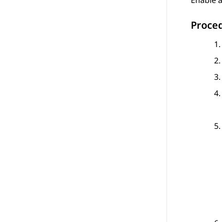
Enable a
Proce