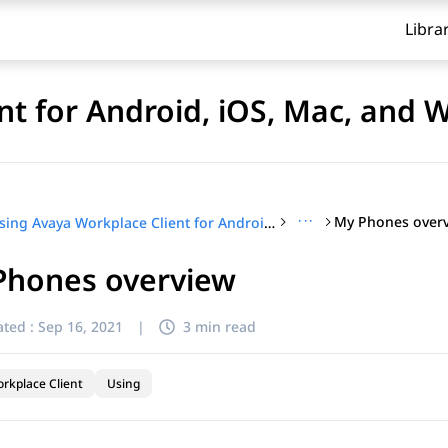
Libra
nt for Android, iOS, Mac, and
···
My Phones over
Using Avaya Workplace Client for Android, iOS, Mac, and Windows
Phones overview
ted :
Sep 16, 2021
|
3 min read
rkplace Client
Using