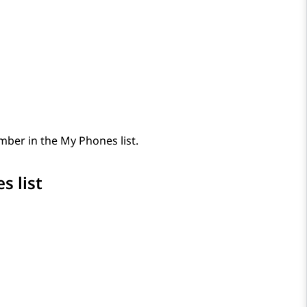
ber in the My Phones list.
s list