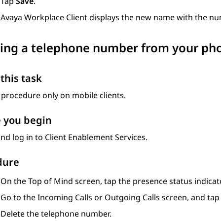
Tap
Save
.
Avaya Workplace
Client
displays the new name with the num
ing a telephone number from your pho
this task
 procedure only on mobile clients.
 you begin
nd log in to
Client Enablement Services
.
dure
On the
Top of Mind
screen, tap the presence status indicato
Go to the
Incoming Calls
or
Outgoing Calls
screen, and ta
Delete the telephone number.