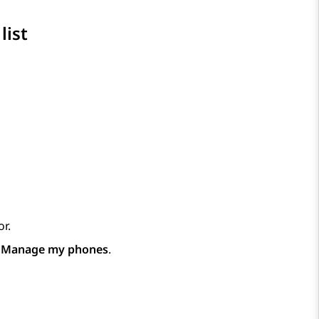
list
r.
p
Manage my phones
.