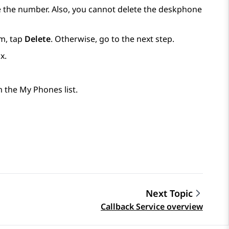
 the number. Also, you cannot delete the deskphone
m, tap
Delete
. Otherwise, go to the next step.
x.
 the My Phones list.
Next Topic
Callback Service overview