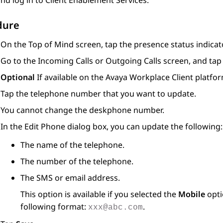
nd log in to
Client Enablement Services
.
dure
On the
Top of Mind
screen, tap the presence status indicato
Go to the
Incoming Calls
or
Outgoing Calls
screen, and ta
Optional
If available on the
Avaya Workplace
Client
platfor
Tap the telephone number that you want to update.
You cannot change the deskphone number.
In the
Edit Phone
dialog box, you can update the following:
The name of the telephone.
The number of the telephone.
The SMS or email address.
This option is available if you selected the
Mobile
opti
following format:
.
xxx@abc.com