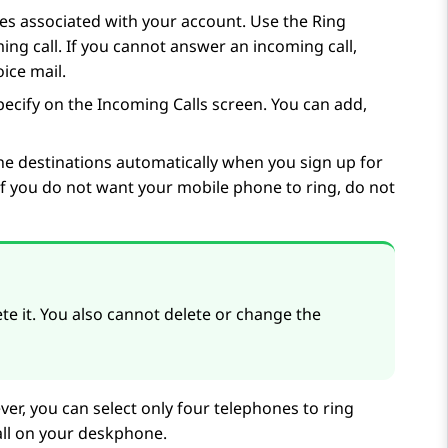
es associated with your account. Use the Ring
ng call. If you cannot answer an incoming call,
oice mail.
pecify on the
Incoming Calls
screen. You can add,
e destinations automatically when you sign up for
f you do not want your mobile phone to ring, do not
 it. You also cannot delete or change the
r, you can select only four telephones to ring
all on your deskphone.