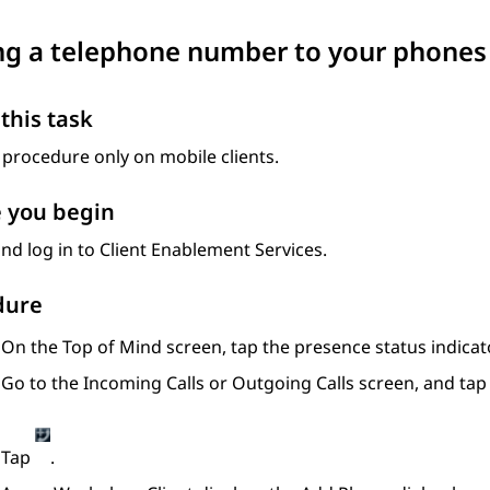
g a telephone number to your phones 
this task
 procedure only on mobile clients.
 you begin
nd log in to
Client Enablement Services
.
dure
On the
Top of Mind
screen, tap the presence status indicato
Go to the
Incoming Calls
or
Outgoing Calls
screen, and ta
Tap
.