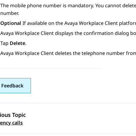
The mobile phone number is mandatory. You cannot delete
number.
Optional
If available on the
Avaya Workplace
Client
platfor
Avaya Workplace
Client
displays the confirmation dialog bo
Tap
Delete
.
Avaya Workplace
Client
deletes the telephone number from
 Feedback
ious Topic
 navigation
ncy calls