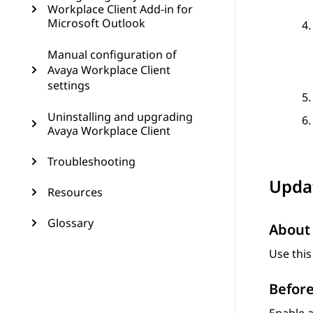
Workplace Client Add-in for
Microsoft Outlook
Manual configuration of
Avaya Workplace Client
settings
Uninstalling and upgrading
Avaya Workplace Client
Troubleshooting
Updat
Resources
Glossary
About 
Use this
Before