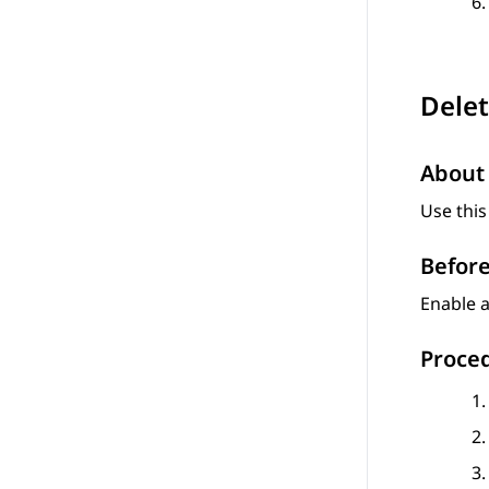
Delet
About 
Use this
Before
Enable a
Proce