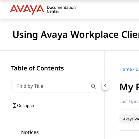
Using Avaya Workplace Clie
Table of Contents
Home
My 
Filter navigation by title
Type to filter navigation items by title
Last Upda
Collapse
Avaya Wo
Notices