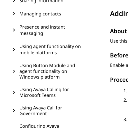
Sharing information
Addin
Managing contacts
Presence and instant
About 
messaging
Use this
Using agent functionality on
mobile platforms
Before
Enable a
Using Button Module and
agent functionality on
Windows platform
Proce
Using Avaya Calling for
Microsoft Teams
Using Avaya Call for
Government
Configuring Avaya