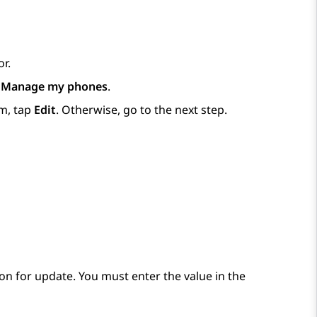
r.
p
Manage my phones
.
m, tap
Edit
. Otherwise, go to the next step.
on for update. You must enter the value in the