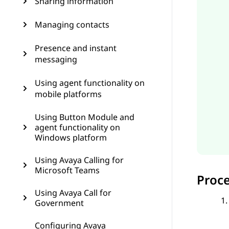
Sharing information
Managing contacts
Presence and instant
messaging
Using agent functionality on
mobile platforms
Using Button Module and
agent functionality on
Windows platform
Using Avaya Calling for
Microsoft Teams
Proc
Using Avaya Call for
Government
Configuring Avaya