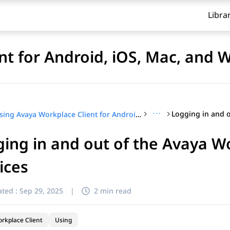
Libra
nt for Android, iOS, Mac, and
···
Using Avaya Workplace Client for Android, iOS, Mac, and Windows
ing in and out of the Avaya W
ices
ted :
Sep 29, 2025
|
2 min read
rkplace Client
Using