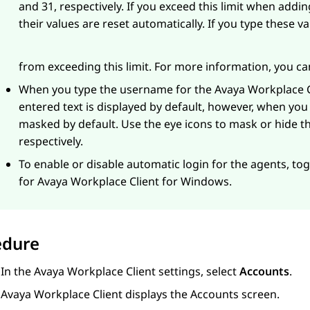
and 31, respectively. If you exceed this limit when addi
their values are reset automatically. If you type these v
from exceeding this limit. For more information, you c
When you type the username for the
Avaya Workplace
C
entered text is displayed by default, however, when you
masked by default. Use the eye icons to mask or hide
respectively.
To enable or disable automatic login for the agents, to
for
Avaya Workplace
Client for Windows
.
edure
In the
Avaya Workplace
Client
settings, select
Accounts
.
Avaya Workplace
Client
displays the
Accounts
screen.