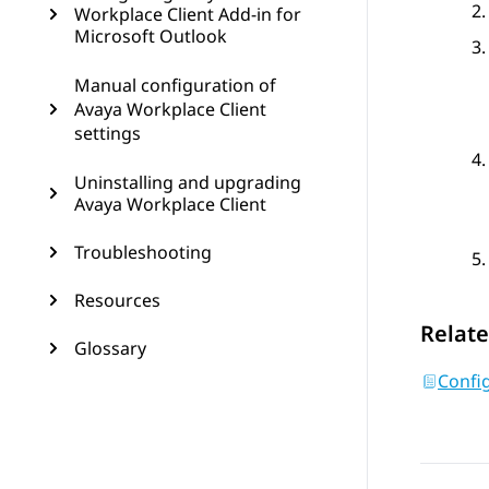
Workplace Client Add-in for
Microsoft Outlook
Manual configuration of
Avaya Workplace Client
settings
Uninstalling and upgrading
Avaya Workplace Client
Troubleshooting
Resources
Relate
Glossary
Config