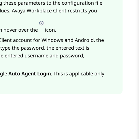
ng these parameters to the configuration file,
alues,
Avaya Workplace
Client
restricts you
an hover over the
icon.
lient
account for Windows and Android, the
 type the password, the entered text is
 the entered username and password,
ggle
Auto Agent Login
. This is applicable only