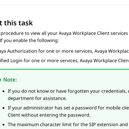
 this task
 procedure to view all your
Avaya Workplace
Client
services
 If you enable the following:
aya
Authorization for one or more services,
Avaya Workpla
ified Login for one or more services,
Avaya Workplace
Clien
Note:
If you do not know or have forgotten your credentials, 
department for assistance.
If your administrator has set a password for mobile cli
Client
without entering the password.
The maximum character limit for the SIP extension an