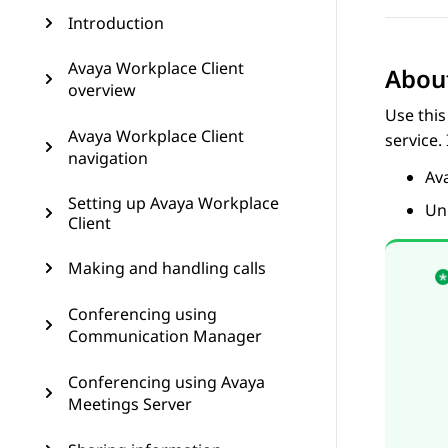
Introduction
Avaya Workplace Client
About
overview
Use this
Avaya Workplace Client
service.
navigation
Av
Setting up Avaya Workplace
Un
Client
Making and handling calls
Conferencing using
Communication Manager
Conferencing using Avaya
Meetings Server