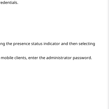
redentials.
ing the presence status indicator and then selecting
 mobile clients, enter the administrator password.