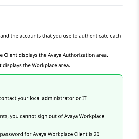
 and the accounts that you use to authenticate each
ce
Client
displays the
Avaya Authorization
area.
t
displays the
Workplace
area.
contact your local administrator or IT
ents, you cannot sign out of
Avaya Workplace
d password for
Avaya Workplace
Client
is 20