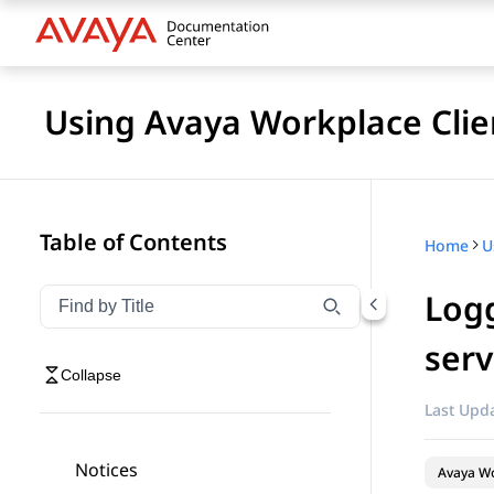
Using Avaya Workplace Clie
Table of Contents
Home
Logg
Filter navigation by title
Type to filter navigation items by title
serv
Collapse
Last Upda
Notices
Avaya Wo