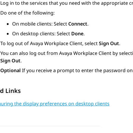
Log in to the services that you need with the appropriate c
Do one of the following:
On mobile clients: Select
Connect
.
On desktop clients: Select
Done
.
To log out of
Avaya Workplace
Client
, select
Sign Out
.
You can also log out from
Avaya Workplace
Client
by select
Sign Out
.
Optional
If you receive a prompt to enter the password on
d Links
uring the display preferences on desktop clients