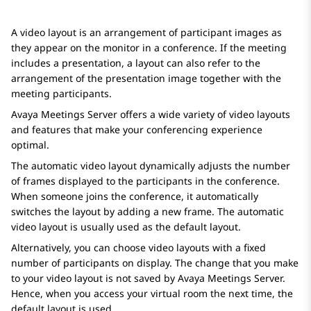
A video layout is an arrangement of participant images as
they appear on the monitor in a conference. If the meeting
includes a presentation, a layout can also refer to the
arrangement of the presentation image together with the
meeting participants.
Avaya Meetings Server
offers a wide variety of video layouts
and features that make your conferencing experience
optimal.
The automatic video layout dynamically adjusts the number
of frames displayed to the participants in the conference.
When someone joins the conference, it automatically
switches the layout by adding a new frame. The automatic
video layout is usually used as the default layout.
Alternatively, you can choose video layouts with a fixed
number of participants on display. The change that you make
to your video layout is not saved by
Avaya Meetings Server
.
Hence, when you access your virtual room the next time, the
default layout is used.