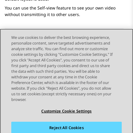
You can use the Self-view feature to see your own video
without transmitting it to other users.
We use cookies to deliver the best browsing experience,
personalize content, serve targeted advertisements and
Send Feedback
analyze site traffic. You can find out more or customize
cookie settings by clicking "Customize Cookie Settings." If
you click "Accept All Cookies", you consent to our use of
first party and third party cookies and direct us to share
Previous Topic
Next Topic
the data with such third parties. You will be able to
Topic navigation
withdraw your consent at any time in the Cookie
Preference Center, which is available in the footer of our
website. If you click "Reject All Cookies", you do not allow
STAY CONNECTED
us to set cookies (except strictly necessary ones) on your
browser.
Customize Cookie Settings
Reject All Cookies