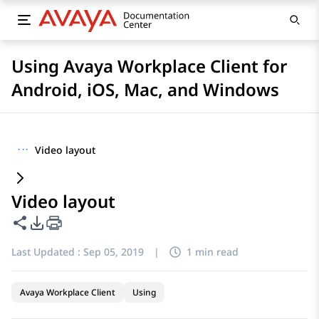
Using Avaya Workplace Client for
Android, iOS, Mac, and Windows
···
Video layout
Video layout
Share this page
PDF Export Options
Last Updated :
Sep 05, 2019
|
1 min read
Avaya Workplace Client
Using