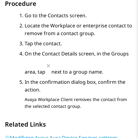
Procedure
Go to the
Contacts
screen.
Locate the Workplace or enterprise contact to
remove from a contact group.
Tap the contact.
On the
Contact Details
screen, in the
Groups
area, tap
next to a group name.
In the confirmation dialog box, confirm the
action.
Avaya Workplace
Client
removes the contact from
the selected contact group.
Related Links
Modifying Avaya Aura Device Services settings