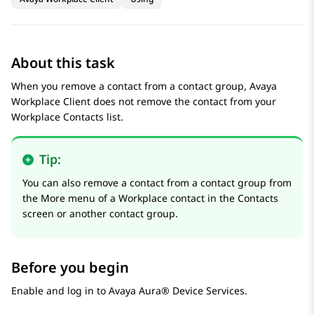
About this task
When you remove a contact from a contact group,
Avaya
Workplace
Client
does not remove the contact from your
Workplace Contacts list.
Tip:
You can also remove a contact from a contact group from
the More menu of a Workplace contact in the
Contacts
screen or another contact group.
Before you begin
Enable and log in to
Avaya Aura® Device Services
.