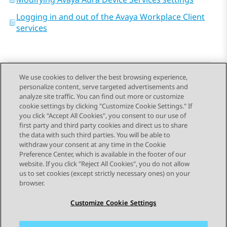
Logging in and out of the Avaya Workplace Client
services
We use cookies to deliver the best browsing experience,
personalize content, serve targeted advertisements and
Send Feedback
analyze site traffic. You can find out more or customize
cookie settings by clicking "Customize Cookie Settings." If
you click "Accept All Cookies", you consent to our use of
first party and third party cookies and direct us to share
Previous Topic
Next Topic
the data with such third parties. You will be able to
Topic navigation
withdraw your consent at any time in the Cookie
Preference Center, which is available in the footer of our
website. If you click "Reject All Cookies", you do not allow
STAY CONNECTED
us to set cookies (except strictly necessary ones) on your
browser.
Customize Cookie Settings