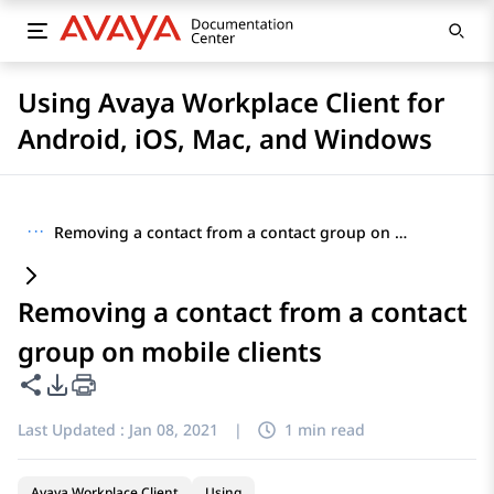
Using Avaya Workplace Client for
Android, iOS, Mac, and Windows
···
Removing a contact from a contact group on mobile clients
Removing a contact from a contact
group on mobile clients
Share this page
PDF Export Options
Last Updated :
Jan 08, 2021
|
1 min read
Avaya Workplace Client
Using