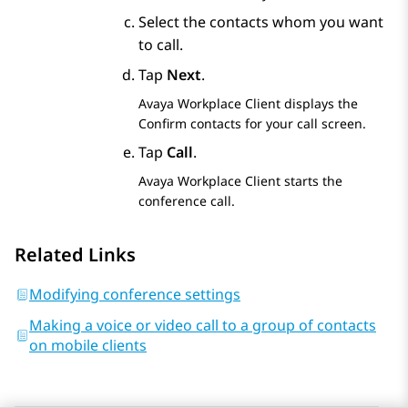
Select the contacts whom you want
to call.
Tap
Next
.
Avaya Workplace
Client
displays the
Confirm contacts for your call
screen.
Tap
Call
.
Avaya Workplace
Client
starts the
conference call.
Related Links
Modifying conference settings
Making a voice or video call to a group of contacts
on mobile clients