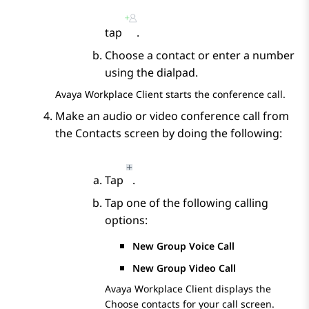
tap
.
Choose a contact or enter a number
using the dialpad.
Avaya Workplace
Client
starts the conference call.
Make an audio or video conference call from
the
Contacts
screen by doing the following:
Tap
.
Tap one of the following calling
options:
New Group Voice Call
New Group Video Call
Avaya Workplace
Client
displays the
Choose contacts for your call
screen.