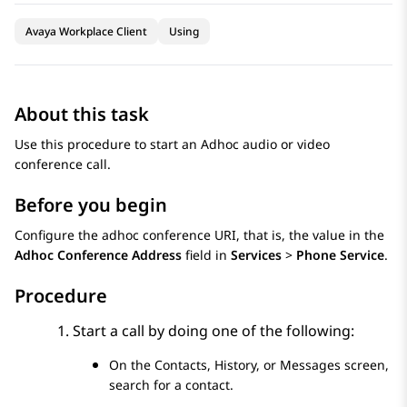
Avaya Workplace Client
Using
About this task
Use this procedure to start an Adhoc audio or video
conference call.
Before you begin
Configure the adhoc conference URI, that is, the value in the
Adhoc Conference Address
field in
Services
>
Phone Service
.
Procedure
Start a call by doing one of the following:
On the
Contacts
,
History
, or
Messages
screen,
search for a contact.