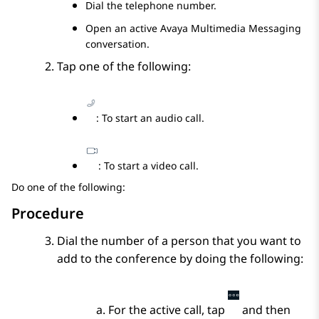
Dial the telephone number.
Open an active
Avaya Multimedia Messaging
conversation.
Tap one of the following:
: To start an audio call.
: To start a video call.
Do one of the following:
Procedure
Dial the number of a person that you want to
add to the conference by doing the following:
For the active call, tap
and then