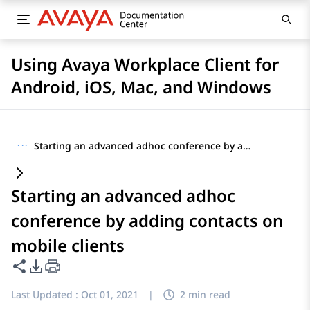
Using Avaya Workplace Client for
Android, iOS, Mac, and Windows
···
Starting an advanced adhoc conference by adding contacts on mobile clients
Starting an advanced adhoc
conference by adding contacts on
mobile clients
Share this page
PDF Export Options
Last Updated :
Oct 01, 2021
|
2 min read