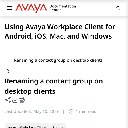
Using Avaya Workplace Client for
Android, iOS, Mac, and Windows
···
Renaming a contact group on desktop clients
Renaming a contact group on
desktop clients
Share this page
PDF Export Options
Last Updated :
May 10, 2019
|
1 min read
Avaya Workplace Client
Using