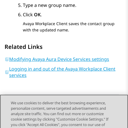
Type a new group name.
Click
OK
.
Avaya Workplace
Client
saves the contact group
with the updated name.
Related Links
Modifying Avaya Aura Device Services settings
Logging in and out of the Avaya Workplace Client
services
We use cookies to deliver the best browsing experience,
personalize content, serve targeted advertisements and
Send Feedback
analyze site traffic. You can find out more or customize
cookie settings by clicking "Customize Cookie Settings." If
you click "Accept All Cookies", you consent to our use of