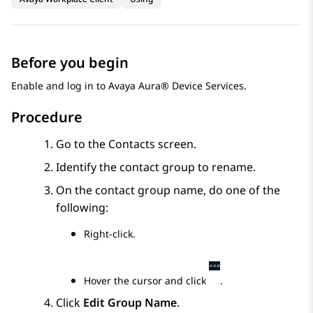
Before you begin
Enable and log in to
Avaya Aura® Device Services
.
Procedure
Go to the
Contacts
screen.
Identify the contact group to rename.
On the contact group name, do one of the
following:
Right-click.
Hover the cursor and click
.
Click
Edit Group Name
.