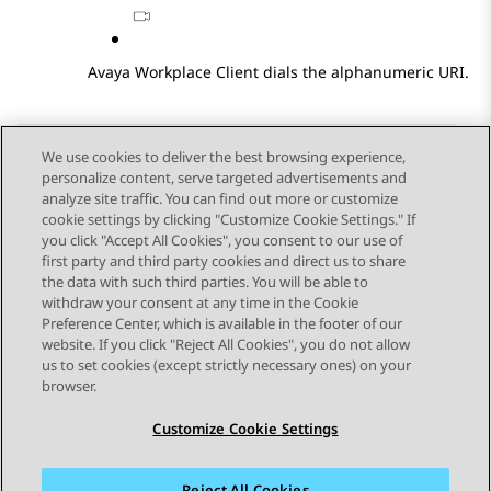
Avaya Workplace
Client
dials the alphanumeric URI.
We use cookies to deliver the best browsing experience,
personalize content, serve targeted advertisements and
Send Feedback
analyze site traffic. You can find out more or customize
cookie settings by clicking "Customize Cookie Settings." If
you click "Accept All Cookies", you consent to our use of
first party and third party cookies and direct us to share
Previous Topic
Next Topic
the data with such third parties. You will be able to
Topic navigation
withdraw your consent at any time in the Cookie
Preference Center, which is available in the footer of our
website. If you click "Reject All Cookies", you do not allow
STAY CONNECTED
us to set cookies (except strictly necessary ones) on your
browser.
Customize Cookie Settings
Reject All Cookies