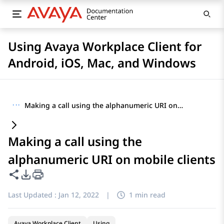
Using Avaya Workplace Client for
Android, iOS, Mac, and Windows
···
Making a call using the alphanumeric URI on mobile clients
Making a call using the
alphanumeric URI on mobile clients
Share this page
PDF Export Options
Last Updated :
Jan 12, 2022
|
1 min read
Avaya Workplace Client
Using