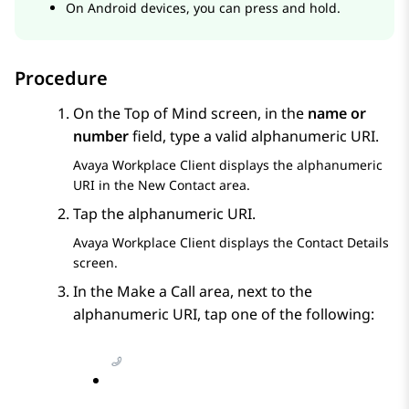
On Android devices, you can press and hold.
Procedure
On the
Top of Mind
screen, in the
name or
number
field, type a valid alphanumeric URI.
Avaya Workplace
Client
displays the alphanumeric
URI in the
New Contact
area.
Tap the alphanumeric URI.
Avaya Workplace
Client
displays the
Contact Details
screen.
In the
Make a Call
area, next to the
alphanumeric URI, tap one of the following: