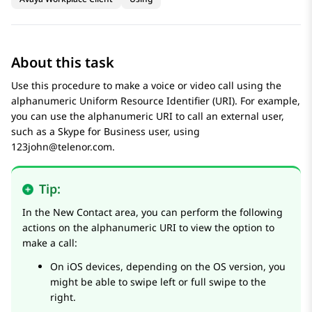
About this task
Use this procedure to make a voice or video call using the
alphanumeric Uniform Resource Identifier (URI). For example,
you can use the alphanumeric URI to call an external user,
such as a Skype for Business user, using
123john@telenor.com.
Tip:
In the
New Contact
area, you can perform the following
actions on the alphanumeric URI to view the option to
make a call:
On iOS devices, depending on the OS version, you
might be able to swipe left or full swipe to the
right.