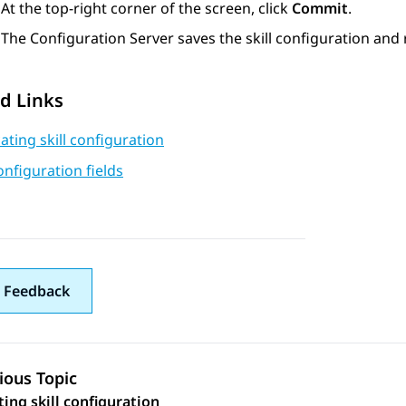
At the top-right corner of the screen, click
Commit
.
The
Configuration Server
saves the skill configuration and 
d Links
ating skill configuration
configuration fields
 Feedback
ious Topic
 navigation
ting skill configuration