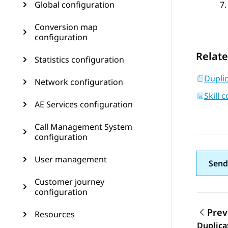
Global configuration
Conversion map
configuration
Relate
Statistics configuration
Duplic
Network configuration
Skill 
AE Services configuration
Call Management System
configuration
User management
Send
Customer journey
configuration
Prev
Resources
Topic
Duplica