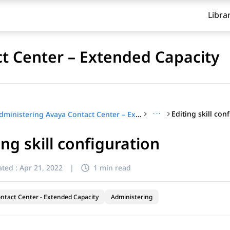
Libra
t Center – Extended Capacity
···
Editing skill con
Administering Avaya Contact Center – Extended Capacity
ing skill configuration
ted :
Apr 21, 2022
|
1 min read
ntact Center - Extended Capacity
Administering