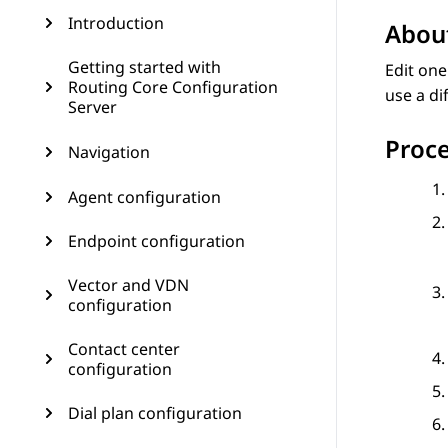
Introduction
About
Getting started with
Edit one
Routing Core Configuration
use a di
Server
Proc
Navigation
Agent configuration
Endpoint configuration
Vector and VDN
configuration
Contact center
configuration
Dial plan configuration