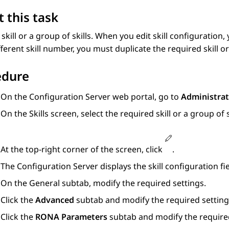
 this task
 skill or a group of skills. When you edit skill configuration
fferent skill number, you must duplicate the required skill or
edure
On the
Configuration Server
web portal, go to
Administrat
On the
Skills
screen, select the required skill or a group of s
At the top-right corner of the screen, click
.
The
Configuration Server
displays the skill configuration fie
On the
General
subtab, modify the required settings.
Click the
Advanced
subtab and modify the required setting
Click the
RONA Parameters
subtab and modify the required