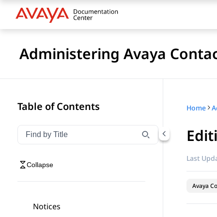
Administering Avaya Contac
Table of Contents
Home
Edit
Filter navigation by title
Type to filter navigation items by title
Last Upda
Collapse
Avaya Co
Notices