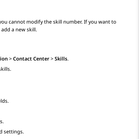
, you cannot modify the skill number. If you want to
 add a new skill.
ion
>
Contact Center
>
Skills
.
kills.
lds.
s.
 settings.