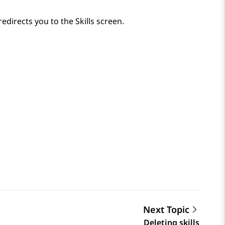
redirects you to the
Skills
screen.
Next Topic
Deleting skills