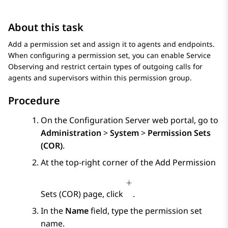
About this task
Add a permission set and assign it to agents and endpoints.
When configuring a permission set, you can enable Service
Observing and restrict certain types of outgoing calls for
agents and supervisors within this permission group.
Procedure
On the
Configuration Server
web portal, go to
Administration
>
System
>
Permission Sets
(COR)
.
At the top-right corner of the
Add Permission
Sets (COR)
page, click
.
In the
Name
field, type the permission set
name.