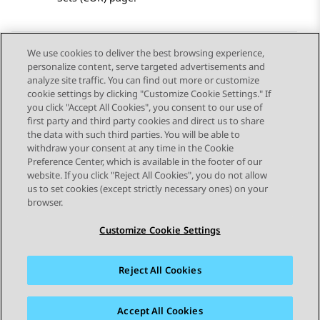
We use cookies to deliver the best browsing experience,
personalize content, serve targeted advertisements and
Send Feedback
analyze site traffic. You can find out more or customize
cookie settings by clicking "Customize Cookie Settings." If
you click "Accept All Cookies", you consent to our use of
first party and third party cookies and direct us to share
Previous Topic
Next Topic
the data with such third parties. You will be able to
Topic navigation
withdraw your consent at any time in the Cookie
Preference Center, which is available in the footer of our
website. If you click "Reject All Cookies", you do not allow
STAY CONNECTED
us to set cookies (except strictly necessary ones) on your
browser.
Customize Cookie Settings
Reject All Cookies
Sitemap
Terms of use
Privacy
Cookie Policy
Trademarks
Accessibility
Accept All Cookies
© 2026 Avaya LLC