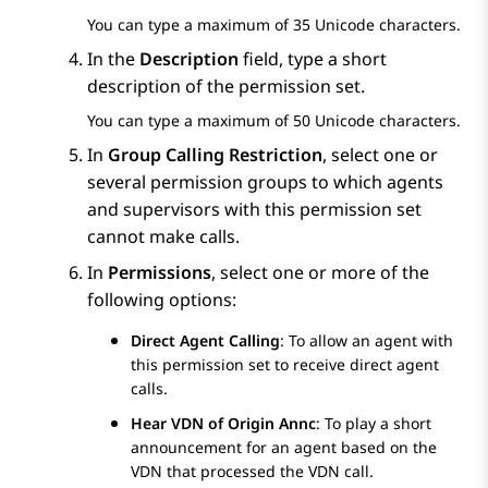
You can type a maximum of 35 Unicode characters.
In the
Description
field, type a short
description of the permission set.
You can type a maximum of 50 Unicode characters.
In
Group Calling Restriction
, select one or
several permission groups to which agents
and supervisors with this permission set
cannot make calls.
In
Permissions
, select one or more of the
following options:
Direct Agent Calling
: To allow an agent with
this permission set to receive direct agent
calls.
Hear VDN of Origin Annc
: To play a short
announcement for an agent based on the
VDN that processed the VDN call.