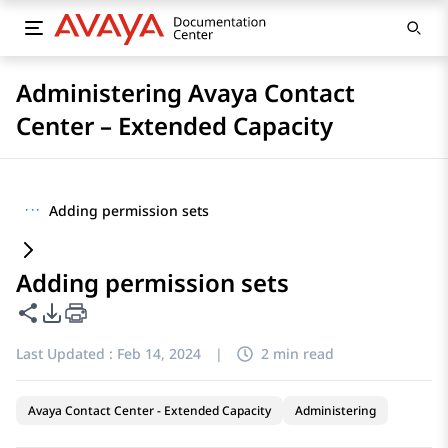
Administering Avaya Contact
Center – Extended Capacity
···
Adding permission sets
Adding permission sets
Share this page
PDF Export Options
Last Updated :
Feb 14, 2024
|
2 min read
Avaya Contact Center - Extended Capacity
Administering