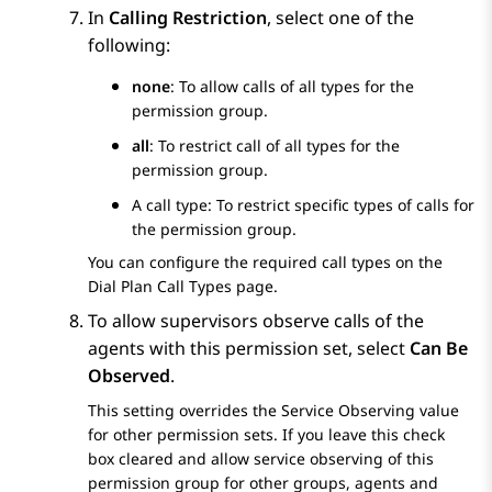
In
Calling Restriction
, select one of the
following:
none
: To allow calls of all types for the
permission group.
all
: To restrict call of all types for the
permission group.
A call type: To restrict specific types of calls for
the permission group.
You can configure the required call types on the
Dial Plan Call Types
page.
To allow supervisors observe calls of the
agents with this permission set, select
Can Be
Observed
.
This setting overrides the
Service Observing
value
for other permission sets. If you leave this check
box cleared and allow service observing of this
permission group for other groups, agents and