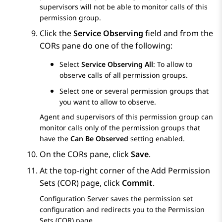
supervisors will not be able to monitor calls of this
permission group.
Click the
Service Observing
field and from the
CORs
pane do one of the following:
Select
Service Observing All
: To allow to
observe calls of all permission groups.
Select one or several permission groups that
you want to allow to observe.
Agent and supervisors of this permission group can
monitor calls only of the permission groups that
have the
Can Be Observed
setting enabled.
On the
CORs
pane, click
Save
.
At the top-right corner of the
Add Permission
Sets (COR)
page, click
Commit
.
Configuration Server
saves the permission set
configuration and redirects you to the
Permission
Sets (COR)
page.