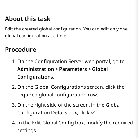
About this task
Edit the created global configuration. You can edit only one
global configuration at a time.
Procedure
On the
Configuration Server
web portal, go to
Administration
>
Parameters
>
Global
Configurations
.
On the
Global Configurations
screen, click the
required global configuration row.
On the right side of the screen, in the
Global
Configuration Details
box, click
.
In the
Edit Global Config
box, modify the required
settings.