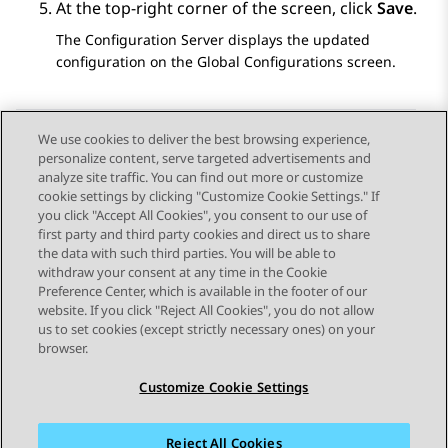
At the top-right corner of the screen, click
Save
.
The
Configuration Server
displays the updated
configuration on the
Global Configurations
screen.
We use cookies to deliver the best browsing experience,
personalize content, serve targeted advertisements and
Send Feedback
analyze site traffic. You can find out more or customize
cookie settings by clicking "Customize Cookie Settings." If
you click "Accept All Cookies", you consent to our use of
first party and third party cookies and direct us to share
Previous Topic
Next Topic
the data with such third parties. You will be able to
Topic navigation
withdraw your consent at any time in the Cookie
Preference Center, which is available in the footer of our
website. If you click "Reject All Cookies", you do not allow
STAY CONNECTED
us to set cookies (except strictly necessary ones) on your
browser.
Customize Cookie Settings
Reject All Cookies