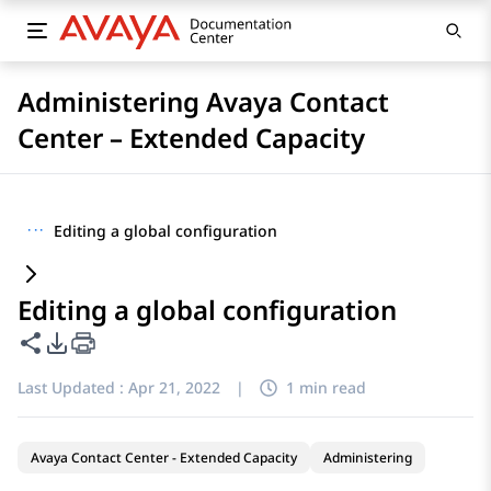
Administering Avaya Contact
Center – Extended Capacity
···
Editing a global configuration
Editing a global configuration
Share this page
PDF Export Options
Last Updated :
Apr 21, 2022
|
1 min read
Avaya Contact Center - Extended Capacity
Administering