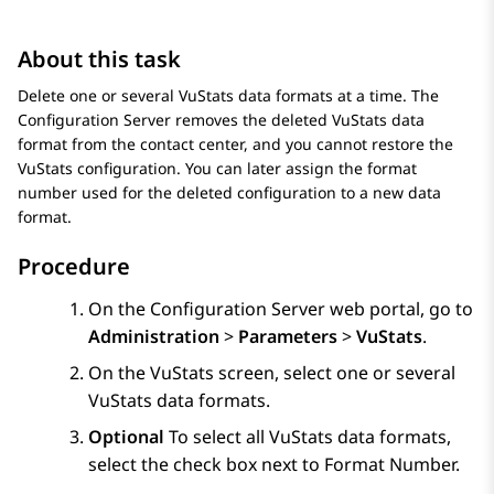
About this task
Delete one or several VuStats data formats at a time. The
Configuration Server
removes the deleted VuStats data
format from the contact center, and you cannot restore the
VuStats configuration. You can later assign the format
number used for the deleted configuration to a new data
format.
Procedure
On the
Configuration Server
web portal, go to
Administration
>
Parameters
>
VuStats
.
On the
VuStats
screen, select one or several
VuStats data formats.
Optional
To select all VuStats data formats,
select the check box next to
Format Number
.