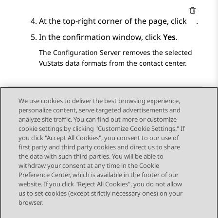
At the top-right corner of the page, click
.
In the confirmation window, click
Yes
.
The
Configuration Server
removes the selected
VuStats data formats from the contact center.
We use cookies to deliver the best browsing experience,
personalize content, serve targeted advertisements and
Send Feedback
analyze site traffic. You can find out more or customize
cookie settings by clicking "Customize Cookie Settings." If
you click "Accept All Cookies", you consent to our use of
first party and third party cookies and direct us to share
Previous Topic
Next Topic
the data with such third parties. You will be able to
Topic navigation
withdraw your consent at any time in the Cookie
Preference Center, which is available in the footer of our
website. If you click "Reject All Cookies", you do not allow
STAY CONNECTED
us to set cookies (except strictly necessary ones) on your
browser.