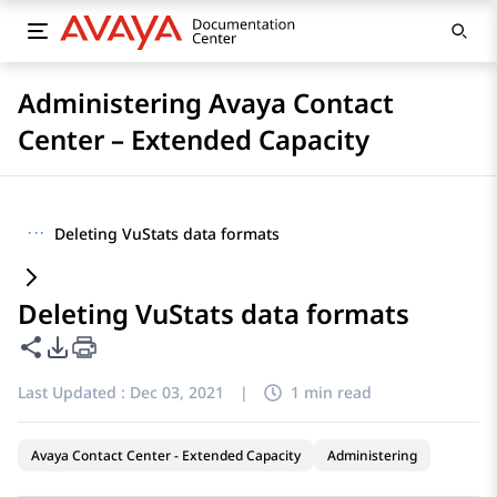
Administering Avaya Contact
Center – Extended Capacity
···
Deleting VuStats data formats
Deleting VuStats data formats
Share this page
PDF Export Options
Last Updated :
Dec 03, 2021
|
1 min read
Avaya Contact Center - Extended Capacity
Administering