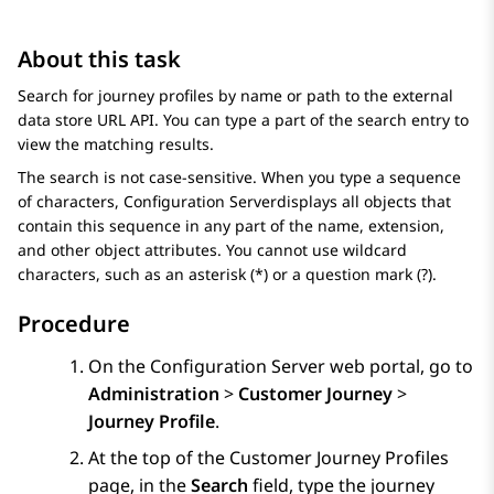
About this task
Search for journey profiles by name or path to the external
data store URL API. You can type a part of the search entry to
view the matching results.
The search is not case-sensitive. When you type a sequence
of characters,
Configuration Server
displays all objects that
contain this sequence in any part of the name, extension,
and other object attributes. You cannot use wildcard
characters, such as an asterisk (*) or a question mark (?).
Procedure
On the
Configuration Server
web portal, go to
Administration
>
Customer Journey
>
Journey Profile
.
At the top of the
Customer Journey Profiles
page, in the
Search
field, type the journey