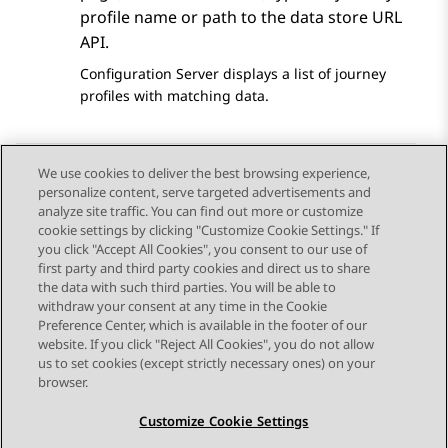
profile name or path to the data store URL
API.
Configuration Server
displays a list of journey
profiles with matching data.
We use cookies to deliver the best browsing experience,
personalize content, serve targeted advertisements and
Send Feedback
analyze site traffic. You can find out more or customize
cookie settings by clicking "Customize Cookie Settings." If
you click "Accept All Cookies", you consent to our use of
first party and third party cookies and direct us to share
Previous Topic
Next Topic
the data with such third parties. You will be able to
Topic navigation
withdraw your consent at any time in the Cookie
Preference Center, which is available in the footer of our
website. If you click "Reject All Cookies", you do not allow
STAY CONNECTED
us to set cookies (except strictly necessary ones) on your
browser.
Customize Cookie Settings