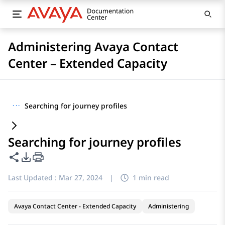
Administering Avaya Contact
Center – Extended Capacity
···
Searching for journey profiles
Searching for journey profiles
Share this page
PDF Export Options
Last Updated :
Mar 27, 2024
|
1 min read
Avaya Contact Center - Extended Capacity
Administering