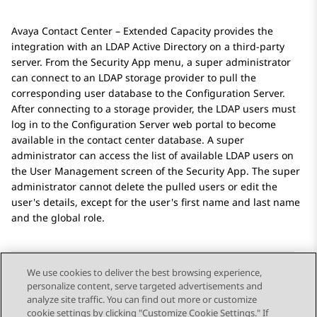
Avaya Contact Center – Extended Capacity
provides the
integration with an LDAP Active Directory on a third-party
server. From the
Security App
menu, a super administrator
can connect to an LDAP storage provider to pull the
corresponding user database to the
Configuration Server
.
After connecting to a storage provider, the LDAP users must
log in to the
Configuration Server
web portal to become
available in the contact center database. A super
administrator can access the list of available LDAP users on
the
User Management
screen of the
Security App
. The super
administrator cannot delete the pulled users or edit the
user's details, except for the user's first name and last name
and the global role.
We use cookies to deliver the best browsing experience,
personalize content, serve targeted advertisements and
Send Feedback
analyze site traffic. You can find out more or customize
cookie settings by clicking "Customize Cookie Settings." If