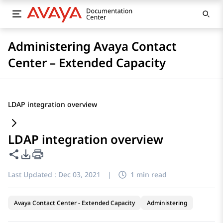
Administering Avaya Contact
Center – Extended Capacity
LDAP integration overview
LDAP integration overview
Share this page
PDF Export Options
Last Updated :
Dec 03, 2021
|
1 min read
Avaya Contact Center - Extended Capacity
Administering