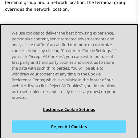
terminal group and a network location, the terminal group
overrides the network location.
We use cookies to deliver the best browsing experience,
personalize content, serve targeted advertisements and
Send Feedback
analyze site traffic. You can find out more or customize
cookie settings by clicking "Customize Cookie Settings." If
you click "Accept All Cookies", you consent to our use of
first party and third party cookies and direct us to share
Previous Topic
Next Topic
the data with such third parties. You will be able to
Topic navigation
withdraw your consent at any time in the Cookie
Preference Center, which is available in the footer of our
website. If you click "Reject All Cookies", you do not allow
STAY CONNECTED
us to set cookies (except strictly necessary ones) on your
browser.
Customize Cookie Settings
Reject All Cookies
Sitemap
Terms of use
Privacy
Cookie Policy