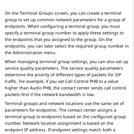
On the
Terminal Groups
screen, you can create a terminal
group to set up common network parameters for a group of
endpoints. When configuring a terminal group, you must
specify a terminal group number to apply these settings to
the endpoints that you assigned to the group. On the
endpoints, you can later select the required group number in
the
Administration
menu.
When managing terminal group settings, you can also set up
service quality parameters. The service quality parameters
determine the priority of different types of packets for SIP
traffic. For example, if you set Call Control PHB to a value
higher than Audio PHB, the contact center sends call control
packets first if the network bandwidth is low.
Terminal groups and network locations use the same set of
parameters for endpoints. The contact center assigns a
terminal group to endpoints based on the configured group
number. Network location assignment is based on the
endpoint IP address. If endpoint settings match both a