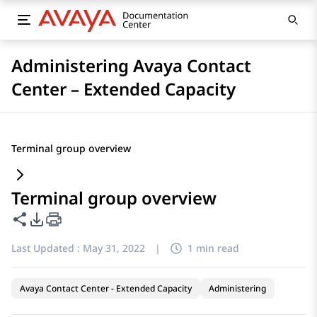
Administering Avaya Contact
Center – Extended Capacity
Terminal group overview
Terminal group overview
Share this page
PDF Export Options
Last Updated :
May 31, 2022
|
1 min read
Avaya Contact Center - Extended Capacity
Administering