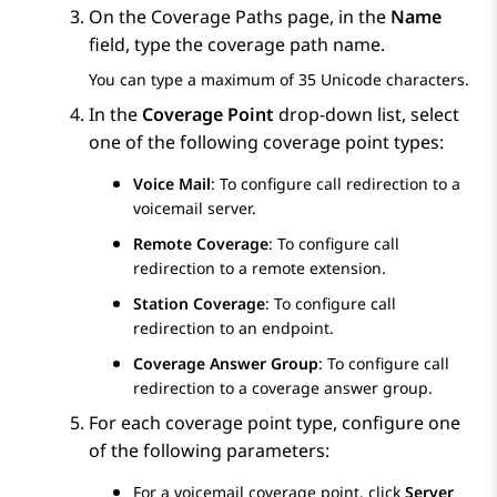
On the
Coverage Paths
page, in the
Name
field, type the coverage path name.
You can type a maximum of 35 Unicode characters.
In the
Coverage Point
drop-down list, select
one of the following coverage point types:
Voice Mail
: To configure call redirection to a
voicemail server.
Remote Coverage
: To configure call
redirection to a remote extension.
Station Coverage
: To configure call
redirection to an endpoint.
Coverage Answer Group
: To configure call
redirection to a coverage answer group.
For each coverage point type, configure one
of the following parameters:
For a voicemail coverage point, click
Server