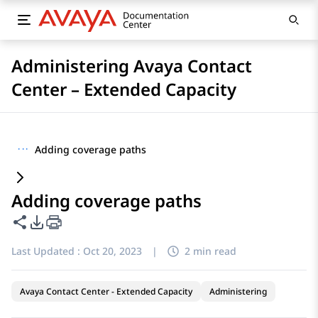
Administering Avaya Contact
Center – Extended Capacity
···
Adding coverage paths
Adding coverage paths
Share this page
PDF Export Options
Last Updated :
Oct 20, 2023
|
2 min read
Avaya Contact Center - Extended Capacity
Administering