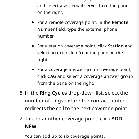
and select a voicemail server from the pane
on the right.
For a remote coverage point, in the
Remote
Number
field, type the external phone
number.
For a station coverage point, click
Station
and
select an extension from the pane on the
right.
For a coverage answer group coverage point,
click
CAG
and select a coverage answer group
from the pane on the right.
In the
Ring Cycles
drop-down list, select the
number of rings before the contact center
redirects the call to the next coverage point.
To add another coverage point, click
ADD
NEW
.
You can add up to six coverage points.