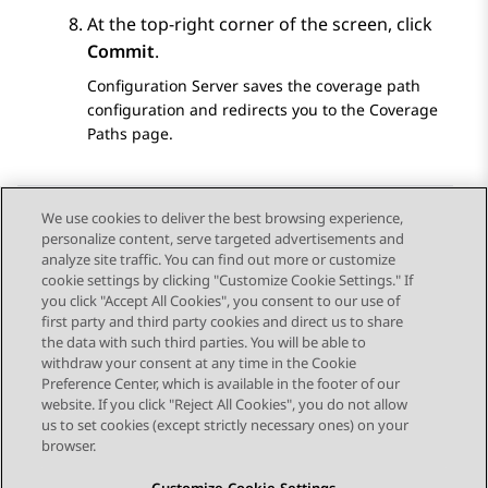
At the top-right corner of the screen, click
Commit
.
Configuration Server
saves the coverage path
configuration and redirects you to the
Coverage
Paths
page.
We use cookies to deliver the best browsing experience,
personalize content, serve targeted advertisements and
Send Feedback
analyze site traffic. You can find out more or customize
cookie settings by clicking "Customize Cookie Settings." If
you click "Accept All Cookies", you consent to our use of
first party and third party cookies and direct us to share
Previous Topic
Next Topic
the data with such third parties. You will be able to
Topic navigation
withdraw your consent at any time in the Cookie
Preference Center, which is available in the footer of our
website. If you click "Reject All Cookies", you do not allow
STAY CONNECTED
us to set cookies (except strictly necessary ones) on your
browser.