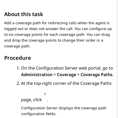
About this task
Add a coverage path for redirecting calls when the agent is
logged out or does not answer the call. You can configure up
to six coverage points for each coverage path. You can drag
and drop the coverage points to change their order in a
coverage path.
Procedure
On the
Configuration Server
web portal, go to
Administration
>
Coverage
>
Coverage Paths
.
At the top-right corner of the
Coverage Paths
page, click
.
Configuration Server
displays the coverage path
configuration fields.