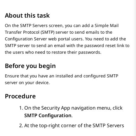
About this task
On the
SMTP Servers
screen, you can add a Simple Mail
Transfer Protocol (SMTP) server to send emails to the
Configuration Server
web portal users. You need to add the
SMTP server to send an email with the password reset link to
the users who need to restore their passwords.
Before you begin
Ensure that you have an installed and configured SMTP
server on your device.
Procedure
On the Security App navigation menu, click
SMTP Configuration
.
At the top-right corner of the
SMTP Servers