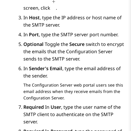
screen, click
.
In
Host
, type the IP address or host name of
the SMTP server.
In
Port
, type the SMTP server port number.
Optional
Toggle the
Secure
switch to encrypt
the emails that the
Configuration Server
sends to the SMTP server.
In
Sender's Email
, type the email address of
the sender.
The
Configuration Server
web portal users see this
email address when they receive emails from the
Configuration Server
.
Required
In
User
, type the user name of the
SMTP client to authenticate on the SMTP
server.