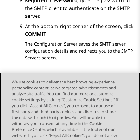
Required
In
Password
, type the password of
the SMTP client to authenticate on the SMTP
server.
At the bottom-right corner of the screen, click
COMMIT
.
The
Configuration Server
saves the SMTP server
configuration details and redirects you to the
SMTP
Servers
screen.
We use cookies to deliver the best browsing experience,
personalize content, serve targeted advertisements and
Send Feedback
analyze site traffic. You can find out more or customize
cookie settings by clicking "Customize Cookie Settings." If
you click "Accept All Cookies", you consent to our use of
first party and third party cookies and direct us to share
Previous Topic
Next Topic
the data with such third parties. You will be able to
Topic navigation
withdraw your consent at any time in the Cookie
Preference Center, which is available in the footer of our
website. If you click "Reject All Cookies", you do not allow