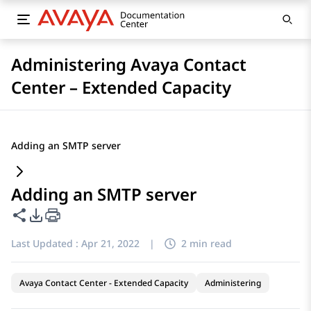
Administering Avaya Contact
Center – Extended Capacity
Adding an SMTP server
Adding an SMTP server
Share this page
PDF Export Options
Last Updated :
Apr 21, 2022
|
2 min read
Avaya Contact Center - Extended Capacity
Administering