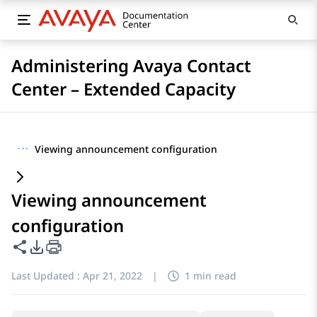
Administering Avaya Contact
Center – Extended Capacity
···
Viewing announcement configuration
Viewing announcement
configuration
Share this page
PDF Export Options
Last Updated :
Apr 21, 2022
|
1 min read