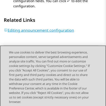
configuration fields. You can click
to edit the
configuration.
Related Links
Editing announcement configuration
We use cookies to deliver the best browsing experience,
personalize content, serve targeted advertisements and
Send Feedback
analyze site traffic. You can find out more or customize
cookie settings by clicking "Customize Cookie Settings." If
you click "Accept All Cookies", you consent to our use of
first party and third party cookies and direct us to share
Previous Topic
Next Topic
the data with such third parties. You will be able to
Topic navigation
withdraw your consent at any time in the Cookie
Preference Center, which is available in the footer of our
website. If you click "Reject All Cookies", you do not allow
STAY CONNECTED
us to set cookies (except strictly necessary ones) on your
browser.