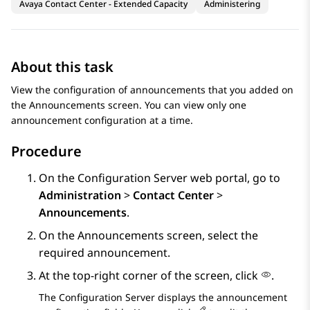
Avaya Contact Center - Extended Capacity
Administering
About this task
View the configuration of announcements that you added on
the
Announcements
screen. You can view only one
announcement configuration at a time.
Procedure
On the
Configuration Server
web portal, go to
Administration
>
Contact Center
>
Announcements
.
On the
Announcements
screen, select the
required announcement.
At the top-right corner of the screen, click
.
The
Configuration Server
displays the announcement