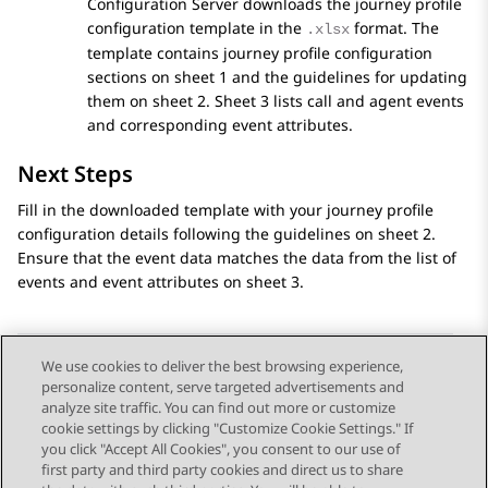
Configuration Server
downloads the journey profile
configuration template in the
format. The
.xlsx
template contains journey profile configuration
sections on sheet 1 and the guidelines for updating
them on sheet 2. Sheet 3 lists call and agent events
and corresponding event attributes.
Next Steps
Fill in the downloaded template with your journey profile
configuration details following the guidelines on sheet 2.
Ensure that the event data matches the data from the list of
events and event attributes on sheet 3.
We use cookies to deliver the best browsing experience,
personalize content, serve targeted advertisements and
Send Feedback
analyze site traffic. You can find out more or customize
cookie settings by clicking "Customize Cookie Settings." If
you click "Accept All Cookies", you consent to our use of
first party and third party cookies and direct us to share