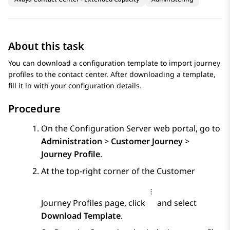
About this task
You can download a configuration template to import journey
profiles to the contact center. After downloading a template,
fill it in with your configuration details.
Procedure
On the
Configuration Server
web portal, go to
Administration
>
Customer Journey
>
Journey Profile
.
At the top-right corner of the
Customer
Journey Profiles
page, click
and select
Download Template
.