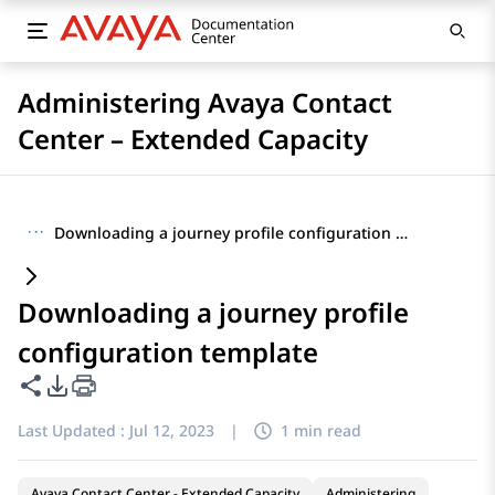
Administering Avaya Contact
Center – Extended Capacity
···
Downloading a journey profile configuration template
Downloading a journey profile
configuration template
Share this page
PDF Export Options
Last Updated :
Jul 12, 2023
|
1 min read
Avaya Contact Center - Extended Capacity
Administering