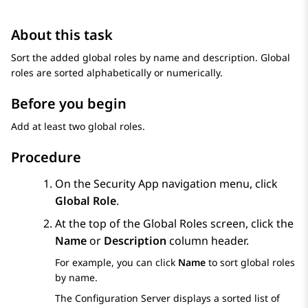
About this task
Sort the added global roles by name and description. Global
roles are sorted alphabetically or numerically.
Before you begin
Add at least two global roles.
Procedure
On the
Security App
navigation menu, click
Global Role
.
At the top of the
Global Roles
screen, click the
Name
or
Description
column header.
For example, you can click
Name
to sort global roles
by name.
The
Configuration Server
displays a sorted list of