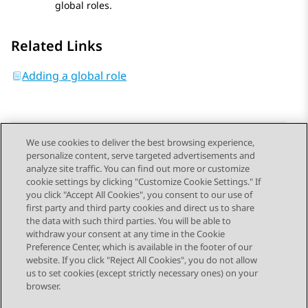
global roles.
Related Links
Adding a global role
We use cookies to deliver the best browsing experience,
personalize content, serve targeted advertisements and
Send Feedback
analyze site traffic. You can find out more or customize
cookie settings by clicking "Customize Cookie Settings." If
you click "Accept All Cookies", you consent to our use of
first party and third party cookies and direct us to share
Previous Topic
Next Topic
the data with such third parties. You will be able to
Topic navigation
withdraw your consent at any time in the Cookie
Preference Center, which is available in the footer of our
website. If you click "Reject All Cookies", you do not allow
STAY CONNECTED
us to set cookies (except strictly necessary ones) on your
browser.