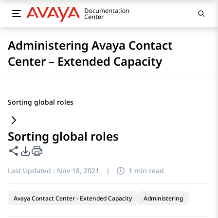
Administering Avaya Contact
Center – Extended Capacity
Sorting global roles
Sorting global roles
Share this page
PDF Export Options
Last Updated :
Nov 18, 2021
|
1 min read
Avaya Contact Center - Extended Capacity
Administering