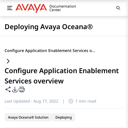
Deploying Avaya Oceana®
Configure Application Enablement Services overview
Configure Application Enablement
Services overview
Share this page
PDF Export Options
Last Updated :
Aug 17, 2022
|
1 min read
Avaya Oceana® Solution
Deploying