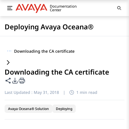
Deploying Avaya Oceana®
···
Downloading the CA certificate
Downloading the CA certificate
Share this page
PDF Export Options
Last Updated :
May 31, 2018
|
1 min read
Avaya Oceana® Solution
Deploying