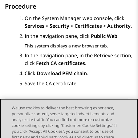
Procedure
On the
System Manager
web console, click
Services
>
Security
>
Certificates
>
Authority
.
In the navigation pane, click
Public Web
.
This system displays a new browser tab.
In the navigation pane, in the
Retrieve
section,
click
Fetch CA certificates
.
Click
Download PEM chain
.
Save the CA certificate.
We use cookies to deliver the best browsing experience,
personalize content, serve targeted advertisements and
Send Feedback
analyze site traffic. You can find out more or customize
cookie settings by clicking "Customize Cookie Settings." If
you click "Accept All Cookies", you consent to our use of
first party and third party cookies and direct us to share