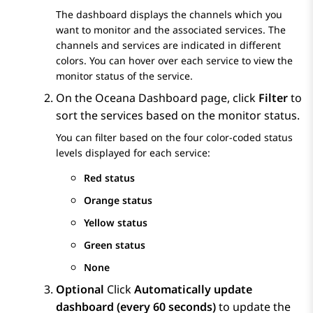
The dashboard displays the channels which you
want to monitor and the associated services. The
channels and services are indicated in different
colors. You can hover over each service to view the
monitor status of the service.
On the
Oceana Dashboard
page, click
Filter
to
sort the services based on the monitor status.
You can filter based on the four color-coded status
levels displayed for each service:
Red status
Orange status
Yellow status
Green status
None
Optional
Click
Automatically update
dashboard (every 60 seconds)
to update the