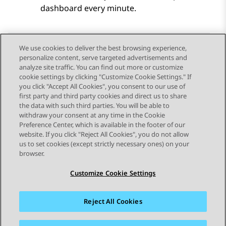
dashboard every minute.
We use cookies to deliver the best browsing experience,
personalize content, serve targeted advertisements and
Send Feedback
analyze site traffic. You can find out more or customize
cookie settings by clicking "Customize Cookie Settings." If
you click "Accept All Cookies", you consent to our use of
first party and third party cookies and direct us to share
Previous Topic
Next Topic
the data with such third parties. You will be able to
Topic navigation
withdraw your consent at any time in the Cookie
Preference Center, which is available in the footer of our
website. If you click "Reject All Cookies", you do not allow
STAY CONNECTED
us to set cookies (except strictly necessary ones) on your
browser.
Customize Cookie Settings
Reject All Cookies
Sitemap
Terms of use
Privacy
Cookie Policy
Trademarks
Accessibility