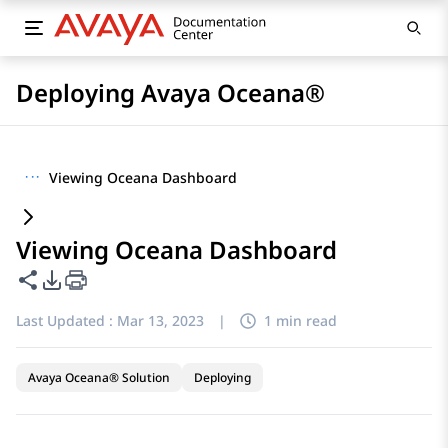
Deploying Avaya Oceana®
···
Viewing Oceana Dashboard
Viewing Oceana Dashboard
Share this page
PDF Export Options
Last Updated :
Mar 13, 2023
|
1 min read
Avaya Oceana® Solution
Deploying