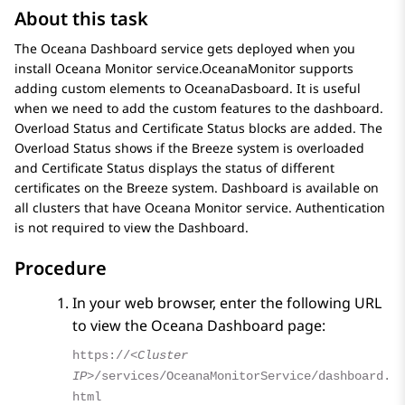
About this task
The Oceana Dashboard service gets deployed when you
install Oceana Monitor service.OceanaMonitor supports
adding custom elements to OceanaDasboard. It is useful
when we need to add the custom features to the dashboard.
Overload Status and Certificate Status blocks are added. The
Overload Status shows if the Breeze system is overloaded
and Certificate Status displays the status of different
certificates on the Breeze system. Dashboard is available on
all clusters that have Oceana Monitor service. Authentication
is not required to view the Dashboard.
Procedure
In your web browser, enter the following URL
to view the
Oceana Dashboard
page:
https://
<Cluster
IP>
/services/OceanaMonitorService/dashboard.
html