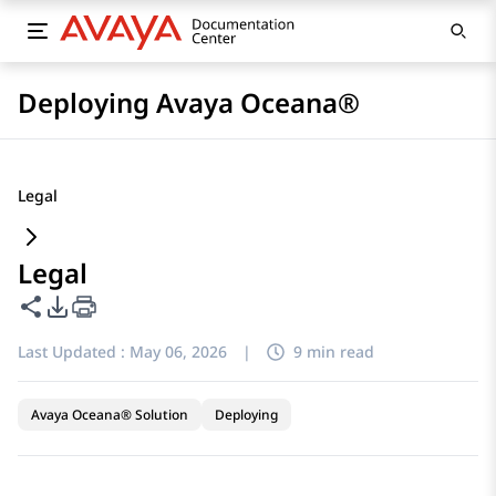
Deploying Avaya Oceana®
Legal
Legal
Share this page
PDF Export Options
Last Updated :
May 06, 2026
|
9 min read
Avaya Oceana® Solution
Deploying