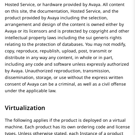
Hosted Service, or hardware provided by
Avaya
. All content
on this site, the documentation, Hosted Service, and the
product provided by
Avaya
including the selection,
arrangement and design of the content is owned either by
Avaya
or its licensors and is protected by copyright and other
intellectual property laws including the sui generis rights
relating to the protection of databases. You may not modify,
copy, reproduce, republish, upload, post, transmit or
distribute in any way any content, in whole or in part,
including any code and software unless expressly authorized
by
Avaya
. Unauthorized reproduction, transmission,
dissemination, storage, or use without the express written
consent of
Avaya
can be a criminal, as well as a civil offense
under the applicable law.
Virtualization
The following applies if the product is deployed on a virtual
machine. Each product has its own ordering code and license
types. Unless otherwise stated, each Instance of a product