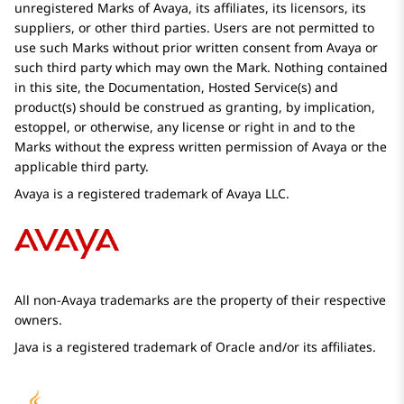
unregistered Marks of
Avaya
, its affiliates, its licensors, its
suppliers, or other third parties. Users are not permitted to
use such Marks without prior written consent from
Avaya
or
such third party which may own the Mark. Nothing contained
in this site, the Documentation, Hosted Service(s) and
product(s) should be construed as granting, by implication,
estoppel, or otherwise, any license or right in and to the
Marks without the express written permission of
Avaya
or the
applicable third party.
Avaya
is a registered trademark of
Avaya
LLC.
All non-
Avaya
trademarks are the property of their respective
owners.
Java is a registered trademark of Oracle and/or its affiliates.