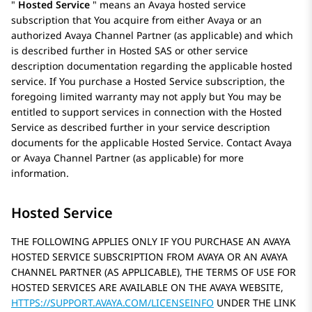
Hosted Service
means an
Avaya
hosted service
subscription that You acquire from either
Avaya
or an
authorized Avaya Channel Partner (as applicable) and which
is described further in Hosted SAS or other service
description documentation regarding the applicable hosted
service. If You purchase a Hosted Service subscription, the
foregoing limited warranty may not apply but You may be
entitled to support services in connection with the Hosted
Service as described further in your service description
documents for the applicable Hosted Service. Contact
Avaya
or
Avaya
Channel Partner (as applicable) for more
information.
Hosted Service
THE FOLLOWING APPLIES ONLY IF YOU PURCHASE AN AVAYA
HOSTED SERVICE SUBSCRIPTION FROM AVAYA OR AN AVAYA
CHANNEL PARTNER (AS APPLICABLE), THE TERMS OF USE FOR
HOSTED SERVICES ARE AVAILABLE ON THE AVAYA WEBSITE,
HTTPS://SUPPORT.AVAYA.COM/LICENSEINFO
UNDER THE LINK