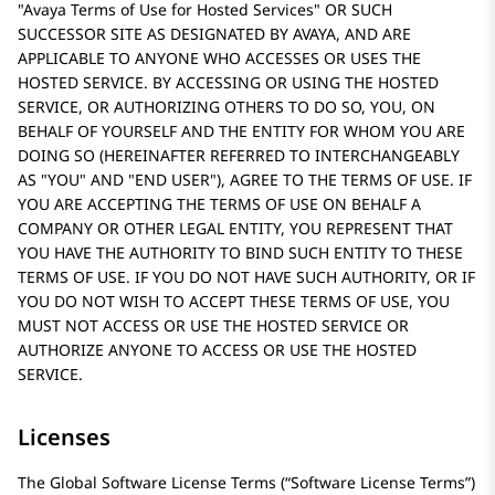
Avaya Terms of Use for Hosted Services
OR SUCH
SUCCESSOR SITE AS DESIGNATED BY AVAYA, AND ARE
APPLICABLE TO ANYONE WHO ACCESSES OR USES THE
HOSTED SERVICE. BY ACCESSING OR USING THE HOSTED
SERVICE, OR AUTHORIZING OTHERS TO DO SO, YOU, ON
BEHALF OF YOURSELF AND THE ENTITY FOR WHOM YOU ARE
DOING SO (HEREINAFTER REFERRED TO INTERCHANGEABLY
AS
YOU
AND
END USER
), AGREE TO THE TERMS OF USE. IF
YOU ARE ACCEPTING THE TERMS OF USE ON BEHALF A
COMPANY OR OTHER LEGAL ENTITY, YOU REPRESENT THAT
YOU HAVE THE AUTHORITY TO BIND SUCH ENTITY TO THESE
TERMS OF USE. IF YOU DO NOT HAVE SUCH AUTHORITY, OR IF
YOU DO NOT WISH TO ACCEPT THESE TERMS OF USE, YOU
MUST NOT ACCESS OR USE THE HOSTED SERVICE OR
AUTHORIZE ANYONE TO ACCESS OR USE THE HOSTED
SERVICE.
Licenses
The Global Software License Terms (“Software License Terms”)