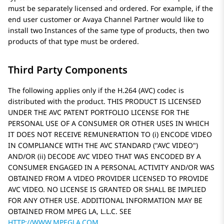
must be separately licensed and ordered. For example, if the
end user customer or
Avaya
Channel Partner would like to
install two Instances of the same type of products, then two
products of that type must be ordered.
Third Party Components
The following applies only if the H.264 (AVC) codec is
distributed with the product. THIS PRODUCT IS LICENSED
UNDER THE AVC PATENT PORTFOLIO LICENSE FOR THE
PERSONAL USE OF A CONSUMER OR OTHER USES IN WHICH
IT DOES NOT RECEIVE REMUNERATION TO (i) ENCODE VIDEO
IN COMPLIANCE WITH THE AVC STANDARD (
AVC VIDEO
)
AND/OR (ii) DECODE AVC VIDEO THAT WAS ENCODED BY A
CONSUMER ENGAGED IN A PERSONAL ACTIVITY AND/OR WAS
OBTAINED FROM A VIDEO PROVIDER LICENSED TO PROVIDE
AVC VIDEO. NO LICENSE IS GRANTED OR SHALL BE IMPLIED
FOR ANY OTHER USE. ADDITIONAL INFORMATION MAY BE
OBTAINED FROM MPEG LA, L.L.C. SEE
HTTP://WWW.MPEGLA.COM
.