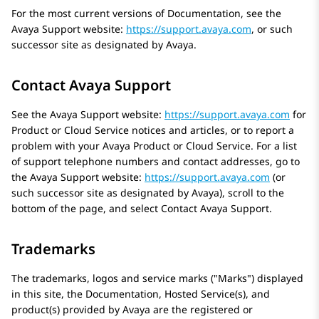
For the most current versions of Documentation, see the
Avaya
Support website:
https://support.avaya.com
, or such
successor site as designated by
Avaya
.
Contact Avaya Support
See the
Avaya
Support website:
https://support.avaya.com
for
Product or Cloud Service notices and articles, or to report a
problem with your
Avaya
Product or Cloud Service. For a list
of support telephone numbers and contact addresses, go to
the
Avaya
Support website:
https://support.avaya.com
(or
such successor site as designated by
Avaya
), scroll to the
bottom of the page, and select Contact
Avaya
Support.
Trademarks
The trademarks, logos and service marks (
Marks
) displayed
in this site, the Documentation, Hosted Service(s), and
product(s) provided by
Avaya
are the registered or