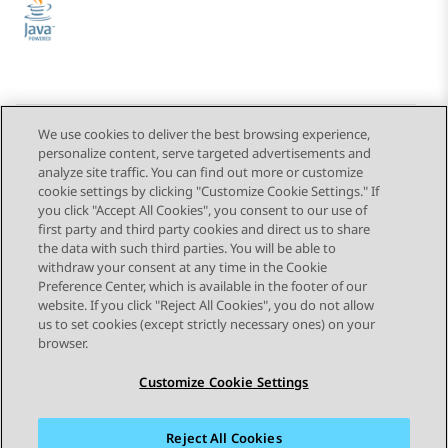
We use cookies to deliver the best browsing experience,
personalize content, serve targeted advertisements and
Send Feedback
analyze site traffic. You can find out more or customize
cookie settings by clicking "Customize Cookie Settings." If
you click "Accept All Cookies", you consent to our use of
first party and third party cookies and direct us to share
Next Topic
the data with such third parties. You will be able to
Topic navigation
withdraw your consent at any time in the Cookie
Preference Center, which is available in the footer of our
website. If you click "Reject All Cookies", you do not allow
STAY CONNECTED
us to set cookies (except strictly necessary ones) on your
browser.
Customize Cookie Settings
Reject All Cookies