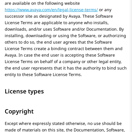
are available on the following website
https://www.avaya.com/en/legal-license-terms/
or any
successor site as designated by
Avaya
. These Software
License Terms are applicable to anyone who installs,
downloads, and/or uses Software and/or Documentation. By
installing, downloading or using the Software, or authorizing
others to do so, the end user agrees that the Software
License Terms create a binding contract between them and
Avaya
. In case the end user is accepting these Software
License Terms on behalf of a company or other legal entity,
the end user represents that it has the authority to bind such
entity to these Software License Terms.
License types
Copyright
Except where expressly stated otherwise, no use should be
made of materials on this site, the Documentation, Software,