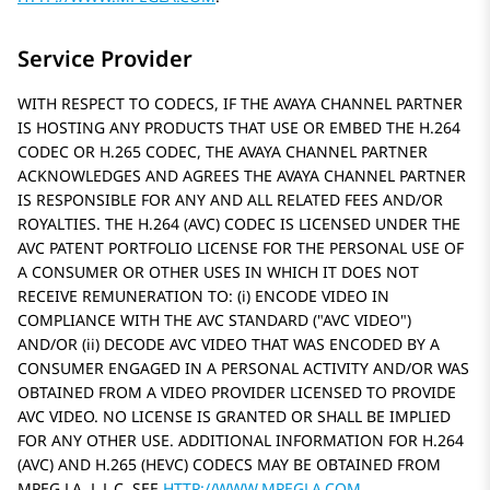
Service Provider
WITH RESPECT TO CODECS, IF THE AVAYA CHANNEL PARTNER
IS HOSTING ANY PRODUCTS THAT USE OR EMBED THE H.264
CODEC OR H.265 CODEC, THE AVAYA CHANNEL PARTNER
ACKNOWLEDGES AND AGREES THE AVAYA CHANNEL PARTNER
IS RESPONSIBLE FOR ANY AND ALL RELATED FEES AND/OR
ROYALTIES. THE H.264 (AVC) CODEC IS LICENSED UNDER THE
AVC PATENT PORTFOLIO LICENSE FOR THE PERSONAL USE OF
A CONSUMER OR OTHER USES IN WHICH IT DOES NOT
RECEIVE REMUNERATION TO: (i) ENCODE VIDEO IN
COMPLIANCE WITH THE AVC STANDARD (
AVC VIDEO
)
AND/OR (ii) DECODE AVC VIDEO THAT WAS ENCODED BY A
CONSUMER ENGAGED IN A PERSONAL ACTIVITY AND/OR WAS
OBTAINED FROM A VIDEO PROVIDER LICENSED TO PROVIDE
AVC VIDEO. NO LICENSE IS GRANTED OR SHALL BE IMPLIED
FOR ANY OTHER USE. ADDITIONAL INFORMATION FOR H.264
(AVC) AND H.265 (HEVC) CODECS MAY BE OBTAINED FROM
MPEG LA, L.L.C. SEE
HTTP://WWW.MPEGLA.COM
.