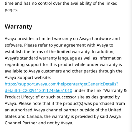
time and has no control over the availability of the linked
pages.
Warranty
Avaya
provides a limited warranty on
Avaya
hardware and
software. Please refer to your agreement with
Avaya
to
establish the terms of the limited warranty. In addition,
Avaya’s standard warranty language as well as information
regarding support for this product while under warranty is
available to
Avaya
customers and other parties through the
Avaya
Support website:
https://support.avaya.com/helpcenter/getGenericDetails?
detailId=C20091120112456651010
under the link
Warranty &
Product Lifecycle
or such successor site as designated by
Avaya
. Please note that if the product(s) was purchased from
an authorized
Avaya
channel partner outside of the United
States and Canada, the warranty is provided by said
Avaya
Channel Partner and not by
Avaya
.