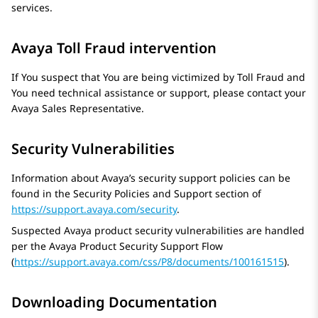
services.
Avaya Toll Fraud intervention
If You suspect that You are being victimized by Toll Fraud and
You need technical assistance or support, please contact your
Avaya
Sales Representative.
Security Vulnerabilities
Information about Avaya’s security support policies can be
found in the Security Policies and Support section of
https://support.avaya.com/security
.
Suspected Avaya product security vulnerabilities are handled
per the
Avaya
Product Security Support Flow
(
https://support.avaya.com/css/P8/documents/100161515
).
Downloading Documentation