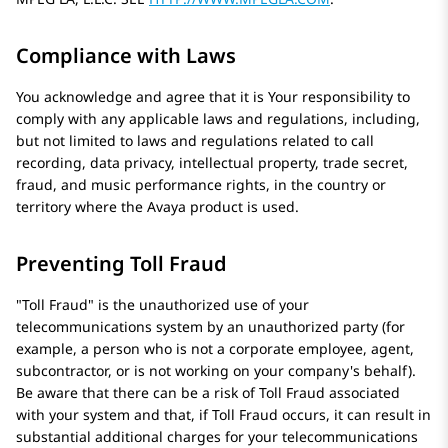
Compliance with Laws
You acknowledge and agree that it is Your responsibility to
comply with any applicable laws and regulations, including,
but not limited to laws and regulations related to call
recording, data privacy, intellectual property, trade secret,
fraud, and music performance rights, in the country or
territory where the
Avaya
product is used.
Preventing Toll Fraud
Toll Fraud
is the unauthorized use of your
telecommunications system by an unauthorized party (for
example, a person who is not a corporate employee, agent,
subcontractor, or is not working on your company's behalf).
Be aware that there can be a risk of Toll Fraud associated
with your system and that, if Toll Fraud occurs, it can result in
substantial additional charges for your telecommunications