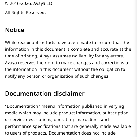
© 2016-2026, Avaya LLC
All Rights Reserved.
Notice
While reasonable efforts have been made to ensure that the
information in this document is complete and accurate at the
time of printing,
Avaya
assumes no liability for any errors.
Avaya
reserves the right to make changes and corrections to
the information in this document without the obligation to
notify any person or organization of such changes.
Documentation disclaimer
Documentation
means information published in varying
media which may include product information, subscription
or service descriptions, operating instructions and
performance specifications that are generally made available
to users of products. Documentation does not include