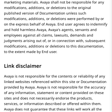
marketing materials.
Avaya
shall not be responsible for any
modifications, additions, or deletions to the original
published version of Documentation unless such
modifications, additions, or deletions were performed by or
on the express behalf of
Avaya
. End user agrees to indemnify
and hold harmless
Avaya
, Avaya's agents, servants and
employees against all claims, lawsuits, demands and
judgments arising out of, or in connection with, subsequent
modifications, additions or deletions to this documentation,
to the extent made by End user.
Link disclaimer
Avaya
is not responsible for the contents or reliability of any
linked websites referenced within this site or Documentation
provided by
Avaya
.
Avaya
is not responsible for the accuracy
of any information, statement or content provided on these
sites and does not necessarily endorse the products,
services, or information described or offered within them.
Avaya
does not guarantee that these links will work all the