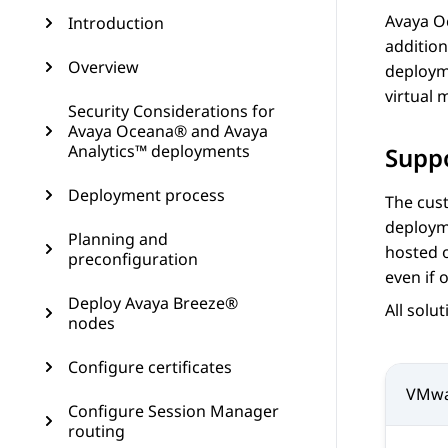
Avaya 
Introduction
addition
Overview
deployme
virtual
Security Considerations for
Avaya Oceana® and Avaya
Analytics™ deployments
Suppo
Deployment process
The cust
deploym
Planning and
hosted o
preconfiguration
even if 
Deploy Avaya Breeze®
All solu
nodes
Configure certificates
VMwa
Configure Session Manager
routing