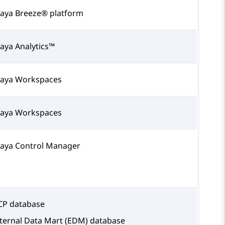
aya Breeze® platform
aya Analytics™
aya Workspaces
aya Workspaces
aya Control Manager
P database
ternal Data Mart (EDM) database