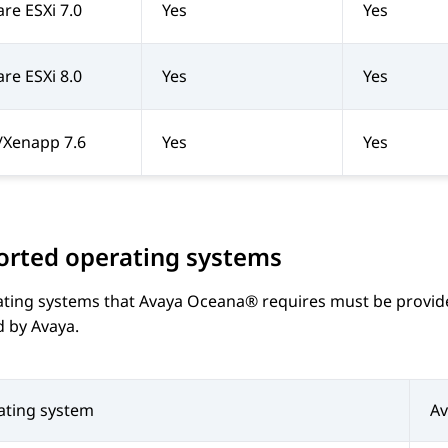
e ESXi 7.0
Yes
Yes
e ESXi 8.0
Yes
Yes
x/Xenapp 7.6
Yes
Yes
orted operating systems
ating systems that
Avaya Oceana®
requires must be provide
d by
Avaya
.
ating system
A