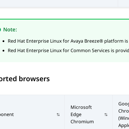
Note:
Red Hat Enterprise Linux for
Avaya Breeze® platform
is
Red Hat Enterprise Linux for
Common Services
is provi
orted browsers
Goog
Microsoft
Chr
onent
Edge
(Win
Chromium
Appl