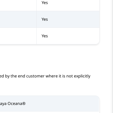
Yes
Yes
Yes
d by the end customer where it is not explicitly
vaya Oceana®