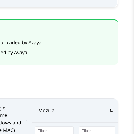
 provided by Avaya.
ded by Avaya.
le
Mozilla
ome
dows and
e MAC)