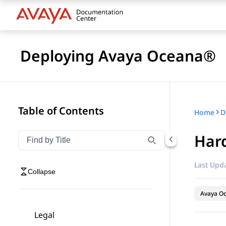
Deploying Avaya Oceana®
Table of Contents
Home
D
Hard
Filter navigation by title
Type to filter navigation items by title
Last Upda
Collapse
Avaya O
Legal