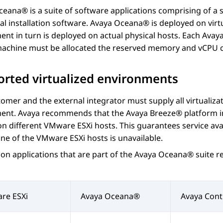
Oceana®
is a suite of software applications comprising of a 
al installation software.
Avaya Oceana®
is deployed on virt
nt in turn is deployed on actual physical hosts. Each
Avaya
 machine must be allocated the reserved memory and vCPU c
rted virtualized environments
omer and the external integrator must supply all virtualiza
ent. Avaya recommends that the
Avaya Breeze® platform
i
n different VMware ESXi hosts. This guarantees service avail
one of the VMware ESXi hosts is unavailable.
tion applications that are part of the
Avaya Oceana®
suite r
re ESXi
Avaya Oceana®
Avaya Cont