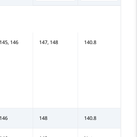
 145, 146
147, 148
140.8
 146
148
140.8