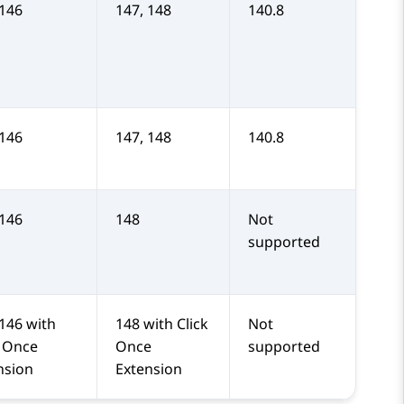
 146
147, 148
140.8
 146
147, 148
140.8
 146
148
Not
supported
 146 with
148 with Click
Not
k Once
Once
supported
nsion
Extension