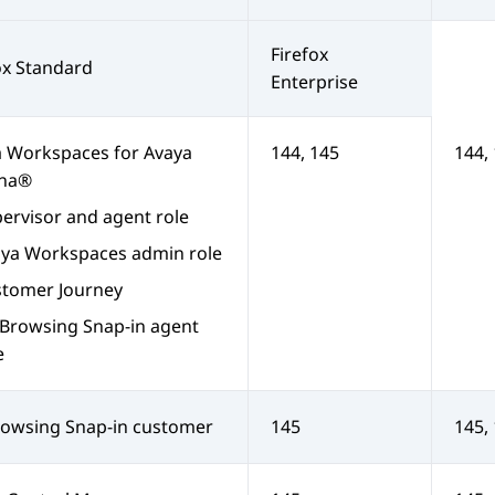
Firefox
ox Standard
Enterprise
a Workspaces
for
Avaya
144, 145
144,
na®
ervisor and agent role
aya Workspaces
admin role
tomer Journey
Browsing Snap-in
agent
e
owsing Snap-in
customer
145
145,