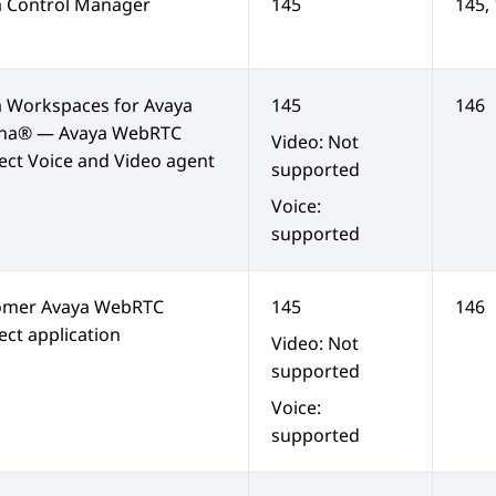
a Control Manager
145
145,
a Workspaces
for
Avaya
145
146
na®
—
Avaya WebRTC
Video: Not
ect
Voice and Video agent
supported
Voice:
supported
omer
Avaya WebRTC
145
146
ect
application
Video: Not
supported
Voice:
supported