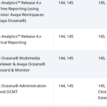
 Analytics™
Release 4.x
144, 145
145,
Time Reporting (using
rvisor
Avaya Workspaces
vaya Oceana®
)
 Analytics™
Release 4.x
144, 145
145,
rical Reporting
a Oceana®
Multimedia
144, 145
145,
 Viewer &
Avaya Oceana®
board & Monitor
a Oceana®
Administration
144, 145
145,
 and OCMT
Clic
Exte