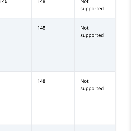
 146
148
Not
supported
148
Not
supported
148
Not
supported