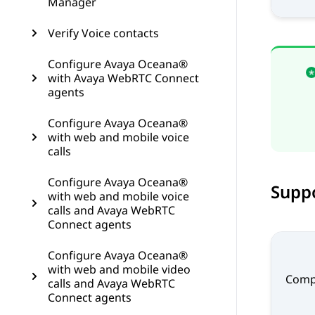
Manager
Verify Voice contacts
Configure Avaya Oceana®
with Avaya WebRTC Connect
agents
Configure Avaya Oceana®
with web and mobile voice
calls
Configure Avaya Oceana®
Supp
with web and mobile voice
calls and Avaya WebRTC
Connect agents
Configure Avaya Oceana®
with web and mobile video
Comp
calls and Avaya WebRTC
Connect agents