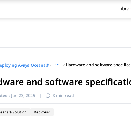
Libra
···
eploying Avaya Oceana®
ware and software specificati
ted :
Jun 23, 2025
|
3 min read
ceana® Solution
Deploying