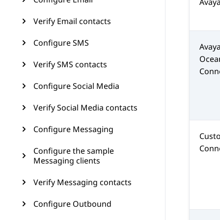
Avay
Verify Email contacts
Configure SMS
Avay
Ocea
Verify SMS contacts
Conn
Configure Social Media
Verify Social Media contacts
Configure Messaging
Cust
Conn
Configure the sample
Messaging clients
Verify Messaging contacts
Configure Outbound