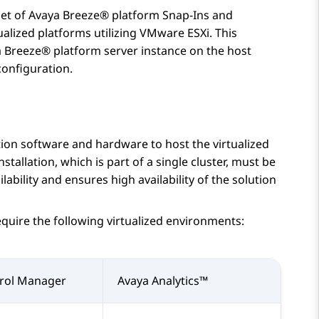
set of
Avaya Breeze® platform
Snap-Ins and
ualized platforms utilizing VMware ESXi. This
 Breeze® platform
server instance on the host
onfiguration.
tion software and hardware to host the virtualized
nstallation, which is part of a single cluster, must be
ability and ensures high availability of the solution
equire the following virtualized environments:
rol Manager
Avaya Analytics™