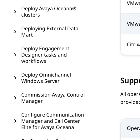
VMwar
Deploy Avaya Oceana®
clusters
VMwar
Deploying External Data
Mart
Citri
Deploy Engagement
Designer tasks and
workflows
Deploy Omnichannel
Supp
Windows Server
All oper
Commission Avaya Control
Manager
provide
Configure Communication
Manager and Call Center
Elite for Avaya Oceana
Oper