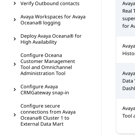
Verify Outbound contacts
Avaya
Real 
Avaya Workspaces for Avaya
supe
Oceana® logging
for
A
Deploy Avaya Oceana® for
High Availability
Avaya
Histo
Configure Oceana
Customer Management
Tool and Omnichannel
Administration Tool
Avay
Data
Configure Avaya
Dash
CRMGateway snap-in
Configure secure
Avay
connections from Avaya
Tool
Oceana® Cluster 1 to
External Data Mart