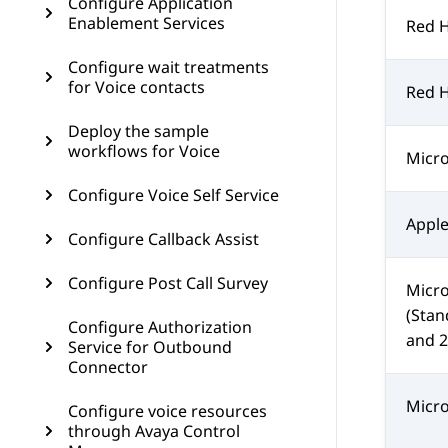
Configure Application
Enablement Services
Red H
Configure wait treatments
for Voice contacts
Red H
Deploy the sample
workflows for Voice
Micro
Configure Voice Self Service
Apple
Configure Callback Assist
Configure Post Call Survey
Micro
(Stan
Configure Authorization
and 2
Service for Outbound
Connector
Micro
Configure voice resources
through Avaya Control