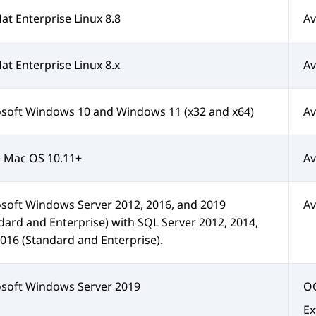
at Enterprise Linux 8.8
Av
at Enterprise Linux 8.x
Av
soft Windows 10 and Windows 11 (x32 and x64)
Av
 Mac OS 10.11+
Av
soft Windows Server 2012, 2016, and 2019
Av
dard and Enterprise) with SQL Server 2012, 2014,
016 (Standard and Enterprise).
soft Windows Server 2019
OC
Ex