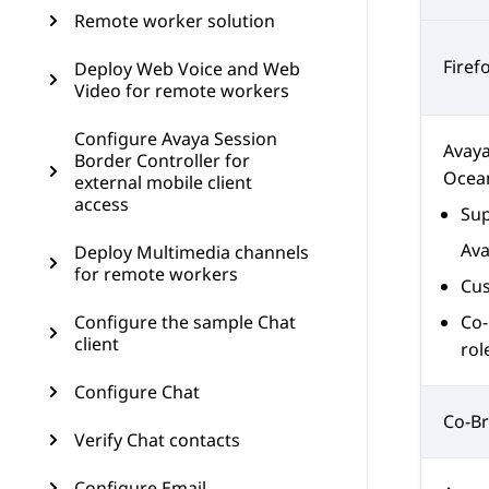
Remote worker solution
Firef
Deploy Web Voice and Web
Video for remote workers
Configure Avaya Session
Avay
Border Controller for
Ocea
external mobile client
access
Sup
Av
Deploy Multimedia channels
for remote workers
Cus
Configure the sample Chat
Co-
client
rol
Configure Chat
Co-Br
Verify Chat contacts
Configure Email