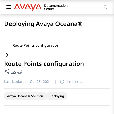
Deploying Avaya Oceana®
···
Route Points configuration
Route Points configuration
Share this page
PDF Export Options
Last Updated :
Oct 25, 2021
|
1 min read
Avaya Oceana® Solution
Deploying