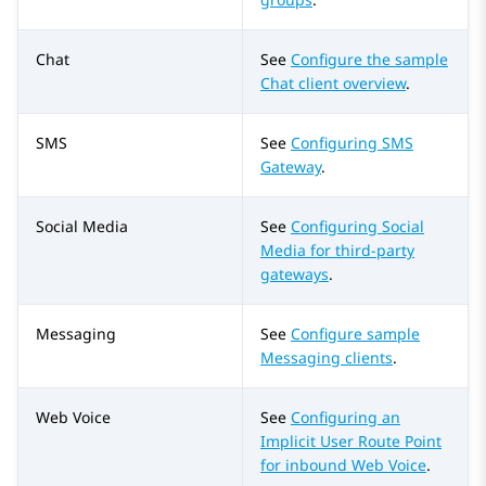
Chat
See
Configure the sample
Chat client overview
.
SMS
See
Configuring SMS
Gateway
.
Social Media
See
Configuring Social
Media for third-party
gateways
.
Messaging
See
Configure sample
Messaging clients
.
Web Voice
See
Configuring an
Implicit User Route Point
for inbound Web Voice
.