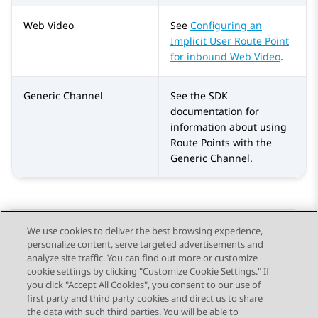
Web Video
See
Configuring an
Implicit User Route Point
for inbound Web Video
.
Generic Channel
See the SDK
documentation for
information about using
Route Points with the
Generic Channel.
We use cookies to deliver the best browsing experience,
personalize content, serve targeted advertisements and
Send Feedback
analyze site traffic. You can find out more or customize
cookie settings by clicking "Customize Cookie Settings." If
you click "Accept All Cookies", you consent to our use of
first party and third party cookies and direct us to share
Previous Topic
Next Topic
the data with such third parties. You will be able to