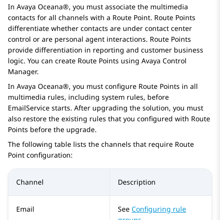
In
Avaya Oceana®
, you must associate the multimedia
contacts for all channels with a Route Point. Route Points
differentiate whether contacts are under contact center
control or are personal agent interactions. Route Points
provide differentiation in reporting and customer business
logic. You can create Route Points using
Avaya Control
Manager
.
In
Avaya Oceana®
, you must configure Route Points in all
multimedia rules, including system rules, before
EmailService starts. After upgrading the solution, you must
also restore the existing rules that you configured with Route
Points before the upgrade.
The following table lists the channels that require Route
Point configuration:
Channel
Description
Email
See
Configuring rule
groups
.