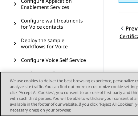
Configure Application
Enablement Services
Configure wait treatments
for Voice contacts
Prev
Topic
Certific
Deploy the sample
workflows for Voice
Configure Voice Self Service
Configure Callback Assist
We use cookies to deliver the best browsing experience, personalize 
analyze site traffic. You can find out more or customize cookie setting
Configure Post Call Survey
click "Accept All Cookies", you consent to our use of first party and th
with such third parties. You will be able to withdraw your consent at a
Configure Authorization
available in the footer of our website. If you click "Reject All Cookies",
Service for Outbound
necessary ones) on your browser.
Connector
Configure voice resources
through Avaya Control