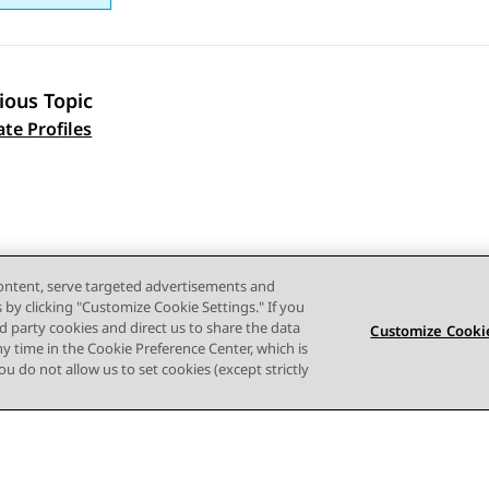
ious Topic
 navigation
ate Profiles
content, serve targeted advertisements and
s by clicking "Customize Cookie Settings." If you
ird party cookies and direct us to share the data
Customize Cookie
ny time in the Cookie Preference Center, which is
 you do not allow us to set cookies (except strictly