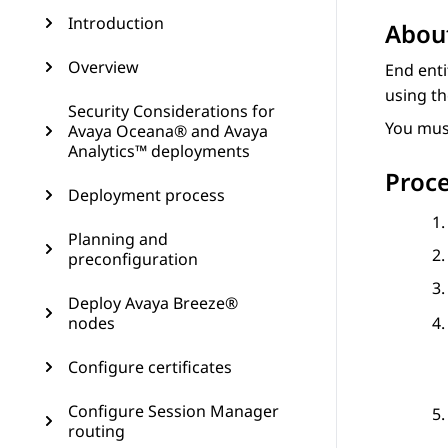
Introduction
About
Overview
End enti
using th
Security Considerations for
You must
Avaya Oceana® and Avaya
Analytics™ deployments
Proc
Deployment process
Planning and
preconfiguration
Deploy Avaya Breeze®
nodes
Configure certificates
Configure Session Manager
routing