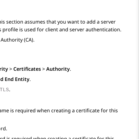
This section assumes that you want to add a server
ofile is used for client and server authentication.
 Authority (CA).
rity
>
Certificates
>
Authority
.
d End Entity
.
.
TLS
me is required when creating a certificate for this
ord.
 is required when creating a certificate for this