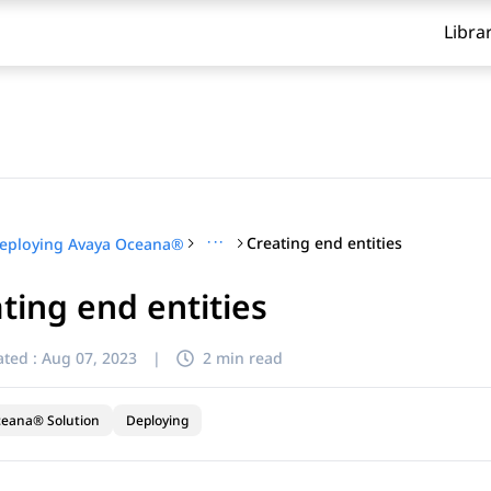
Libra
···
Creating end entities
eploying Avaya Oceana®
ting end entities
ted :
Aug 07, 2023
|
2 min read
ceana® Solution
Deploying