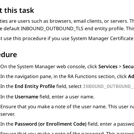
 this task
ties are users such as browsers, email clients, or servers. 
e default INBOUND_OUTBOUND_TLS end entity profile. This pr
 use this procedure if you use
System Manager
Certificate
edure
On the
System Manager
web console, click
Services
>
Secu
In the navigation pane, in the
RA Functions
section, click
Ad
In the
End Entity Profile
field, select
INBOUND_OUTBOUND_
In the
Username
field, enter a user name.
Ensure that you make a note of the user name. This user na
server.
In the
Password (or Enrollment Code)
field, enter a passw
Ensure that you make a note of the password. This password