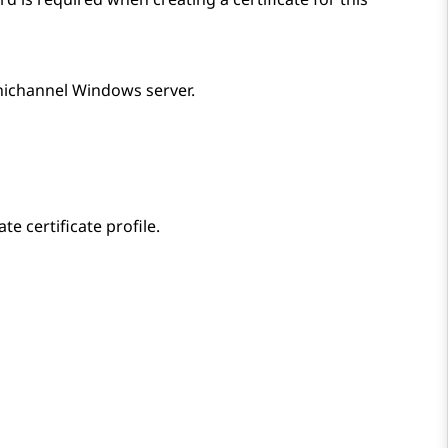
nichannel Windows server.
te certificate profile.