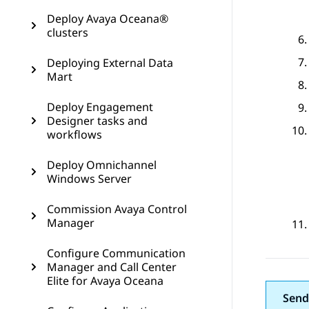
Deploy Avaya Oceana®
clusters
Deploying External Data
Mart
Deploy Engagement
Designer tasks and
workflows
Deploy Omnichannel
Windows Server
Commission Avaya Control
Manager
Configure Communication
Manager and Call Center
Elite for Avaya Oceana
Send