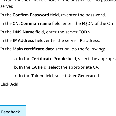
server.
In the
Confirm Password
field, re-enter the password.
In the
CN, Common name
field, enter the FQDN of the Om
In the
DNS Name
field, enter the server FQDN.
In the
IP Address
field, enter the server IP address.
In the
Main certificate data
section, do the following:
In the
Certificate Profile
field, select the appropria
In the
CA
field, select the appropriate CA.
In the
Token
field, select
User Generated
.
Click
Add
.
 Feedback