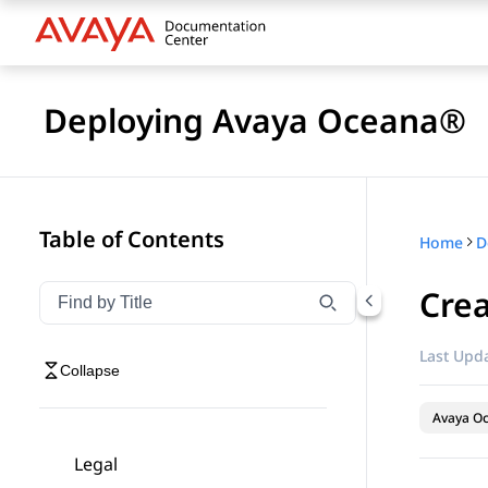
Deploying Avaya Oceana®
Table of Contents
Home
D
Crea
Filter navigation by title
Type to filter navigation items by title
Last Upda
Collapse
Avaya O
Legal