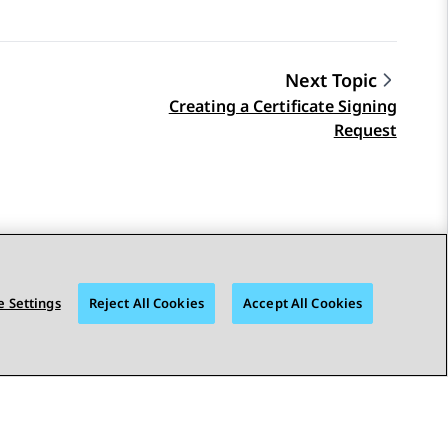
Next Topic
Creating a Certificate Signing
Request
 Settings
Reject All Cookies
Accept All Cookies