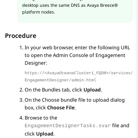
desktop uses the same DNS as
Avaya Breeze®
platform
nodes.
Procedure
In your web browser, enter the following URL
to open the Admin Console of
Engagement
Designer
:
https://
<AvayaOceanaCluster1_FQDN>
/services/
EngagementDesigner/admin.html
On the
Bundles
tab, click
Upload
.
On the
Choose bundle file to upload
dialog
box, click
Choose File
.
Browse to the
file and
EngagementDesignerTasks.svar
click
Upload
.