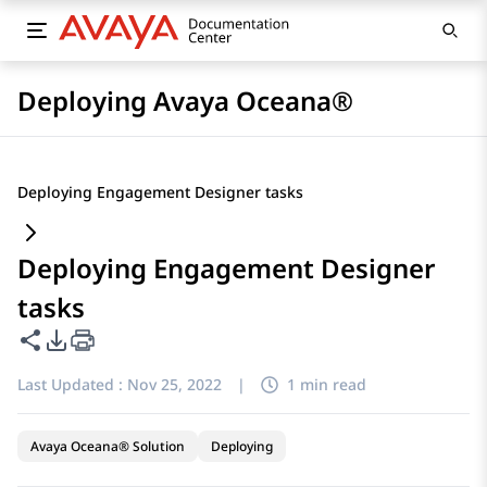
Deploying Avaya Oceana®
Deploying Engagement Designer tasks
Deploying Engagement Designer
tasks
Share this page
PDF Export Options
Last Updated :
Nov 25, 2022
|
1 min read
Avaya Oceana® Solution
Deploying