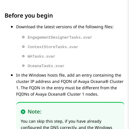
Before you begin
Download the latest versions of the following files:
EngagementDesignerTasks.svar
ContextStoreTasks.svar
WATasks.svar
OceanaTasks.svar
In the Windows hosts file, add an entry containing the
cluster IP address and FQDN of
Avaya Oceana®
Cluster
1
. The FQDN in the entry must be different from the
FQDNs of
Avaya Oceana®
Cluster 1
nodes.
Note:
You can skip this step, if you have already
configured the DNS correctly, and the Windows