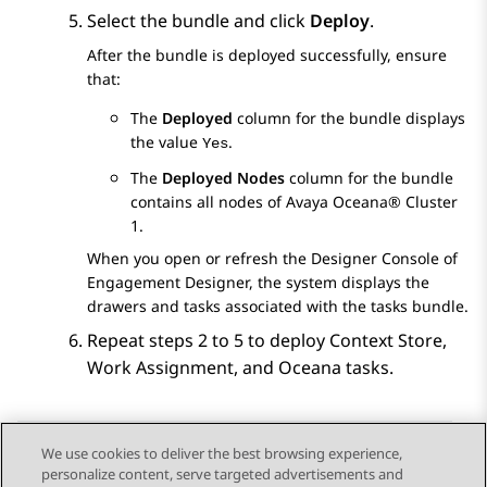
Select the bundle and click
Deploy
.
After the bundle is deployed successfully, ensure
that:
The
Deployed
column for the bundle displays
the value
.
Yes
The
Deployed Nodes
column for the bundle
contains all nodes of
Avaya Oceana®
Cluster
1
.
When you open or refresh the Designer Console of
Engagement Designer
, the system displays the
drawers and tasks associated with the tasks bundle.
Repeat steps 2 to 5 to deploy Context Store,
Work Assignment
, and Oceana tasks.
We use cookies to deliver the best browsing experience,
personalize content, serve targeted advertisements and
Send Feedback