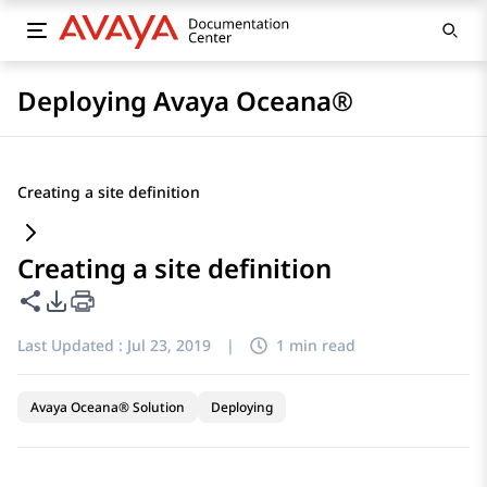
Deploying Avaya Oceana®
Creating a site definition
Creating a site definition
Share this page
PDF Export Options
Last Updated :
Jul 23, 2019
|
1 min read
Avaya Oceana® Solution
Deploying