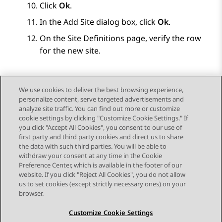
Click
Ok
.
In the
Add Site
dialog box, click
Ok
.
On the
Site Definitions
page, verify the row
for the new site.
We use cookies to deliver the best browsing experience,
personalize content, serve targeted advertisements and
Send Feedback
analyze site traffic. You can find out more or customize
cookie settings by clicking "Customize Cookie Settings." If
you click "Accept All Cookies", you consent to our use of
first party and third party cookies and direct us to share
Previous Topic
Next Topic
the data with such third parties. You will be able to
Topic navigation
withdraw your consent at any time in the Cookie
Preference Center, which is available in the footer of our
website. If you click "Reject All Cookies", you do not allow
STAY CONNECTED
us to set cookies (except strictly necessary ones) on your
browser.
Customize Cookie Settings