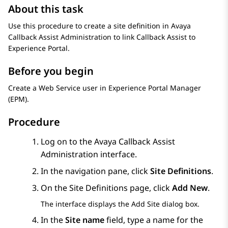
About this task
Use this procedure to create a site definition in Avaya
Callback Assist Administration to link Callback Assist to
Experience Portal
.
Before you begin
Create a Web Service user in
Experience Portal Manager
(
EPM
).
Procedure
Log on to the Avaya Callback Assist
Administration interface.
In the navigation pane, click
Site Definitions
.
On the
Site Definitions
page, click
Add New
.
The interface displays the
Add Site
dialog box.
In the
Site name
field, type a name for the