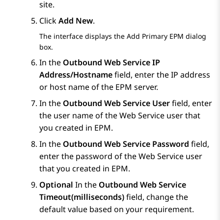
site.
Click
Add New
.
The interface displays the
Add Primary EPM
dialog
box.
In the
Outbound Web Service IP
Address/Hostname
field, enter the IP address
or host name of the
EPM
server.
In the
Outbound Web Service User
field, enter
the user name of the Web Service user that
you created in
EPM
.
In the
Outbound Web Service Password
field,
enter the password of the Web Service user
that you created in
EPM
.
Optional
In the
Outbound Web Service
Timeout(milliseconds)
field, change the
default value based on your requirement.