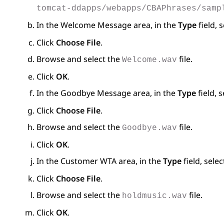
tomcat-ddapps/webapps/CBAPhrases/samp
In the
Welcome Message
area, in the
Type
field, 
Click
Choose File
.
Browse and select the
file.
Welcome.wav
Click
OK
.
In the
Goodbye Message
area, in the
Type
field, 
Click
Choose File
.
Browse and select the
file.
Goodbye.wav
Click
OK
.
In the
Customer WTA
area, in the
Type
field, sele
Click
Choose File
.
Browse and select the
file.
holdmusic.wav
Click
OK
.