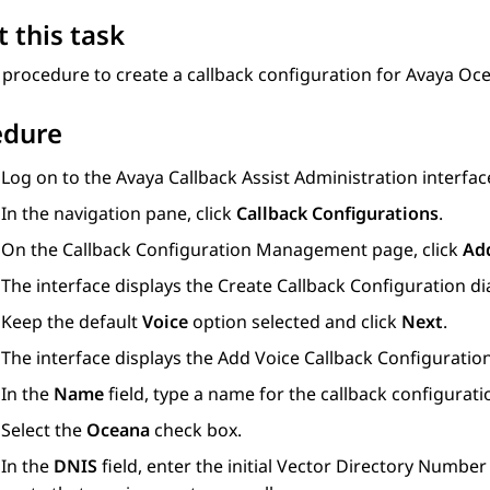
 this task
 procedure to create a callback configuration for
Avaya Oc
edure
Log on to the Avaya Callback Assist Administration interfac
In the navigation pane, click
Callback Configurations
.
On the
Callback Configuration Management
page, click
Ad
The interface displays the
Create Callback Configuration
di
Keep the default
Voice
option selected and click
Next
.
The interface displays the
Add Voice Callback Configuratio
In the
Name
field, type a name for the callback configurati
Select the
Oceana
check box.
In the
DNIS
field, enter the initial Vector Directory Numbe