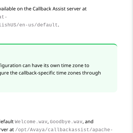
vailable on the Callback Assist server at
at-
.
lishUS/en-us/default
figuration can have its own time zone to
gure the callback-specific time zones through
default
,
, and
Welcome.wav
Goodbye.wav
rver at
/opt/Avaya/callbackassist/apache-