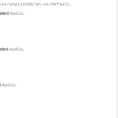
.
les/englishUS/en-us/default
select
.
Audio
select
.
Audio
ct
.
Audio