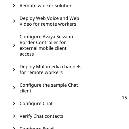
Remote worker solution
Deploy Web Voice and Web
Video for remote workers
Configure Avaya Session
Border Controller for
external mobile client
access
Deploy Multimedia channels
for remote workers
Configure the sample Chat
client
Configure Chat
Verify Chat contacts
Configure Email