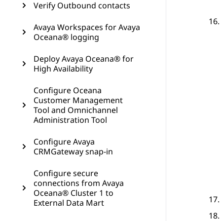
Verify Outbound contacts
Avaya Workspaces for Avaya
Oceana® logging
Deploy Avaya Oceana® for
High Availability
Configure Oceana
Customer Management
Tool and Omnichannel
Administration Tool
Configure Avaya
CRMGateway snap-in
Configure secure
connections from Avaya
Oceana® Cluster 1 to
External Data Mart