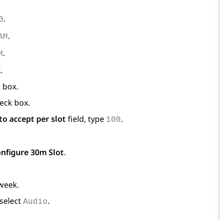
.
0
.
AM
.
M
.
 box.
eck box.
o accept per slot
field, type
.
100
nfigure 30m Slot
.
 week.
 select
.
Audio