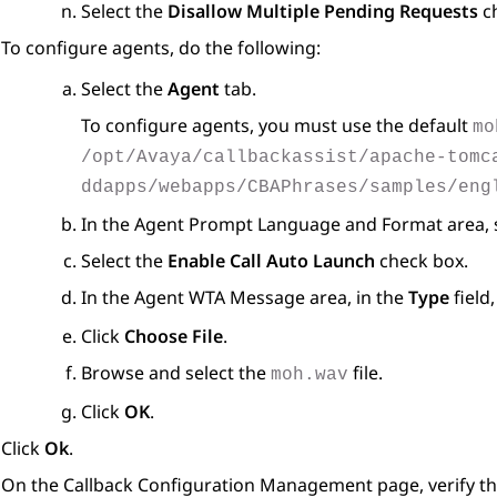
Select the
Disallow Multiple Pending Requests
ch
To configure agents, do the following:
Select the
Agent
tab.
To configure agents, you must use the default
mo
/opt/Avaya/callbackassist/apache-tomc
ddapps/webapps/CBAPhrases/samples/eng
In the
Agent Prompt Language and Format
area, 
Select the
Enable Call Auto Launch
check box.
In the
Agent WTA Message
area, in the
Type
field,
Click
Choose File
.
Browse and select the
file.
moh.wav
Click
OK
.
Click
Ok
.
On the
Callback Configuration Management
page, verify t