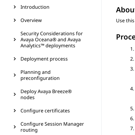
Introduction
About
Overview
Use this
Security Considerations for
Proc
Avaya Oceana® and Avaya
Analytics™ deployments
Deployment process
Planning and
preconfiguration
Deploy Avaya Breeze®
nodes
Configure certificates
Configure Session Manager
routing