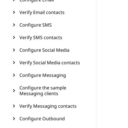
Verify Email contacts
Configure SMS
Verify SMS contacts
Configure Social Media
Verify Social Media contacts
Configure Messaging
Configure the sample
Messaging clients
Verify Messaging contacts
Configure Outbound