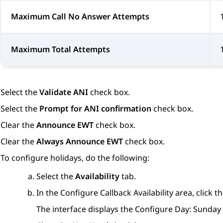
Maximum Call No Answer Attempts
Maximum Total Attempts
Select the
Validate ANI
check box.
Select the
Prompt for ANI confirmation
check box.
Clear the
Announce EWT
check box.
Clear the
Always Announce EWT
check box.
To configure holidays, do the following:
Select the
Availability
tab.
In the
Configure Callback Availability
area, click t
The interface displays the
Configure Day: Sunday