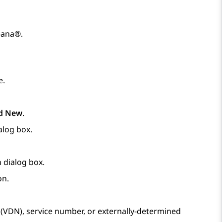
eana®
.
e.
d New
.
alog box.
n
dialog box.
on.
r (VDN), service number, or externally-determined