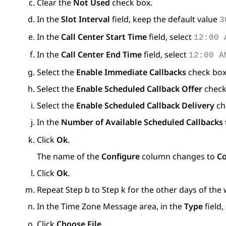
Clear the
Not Used
check box.
In the
Slot Interval
field, keep the default value
3
In the
Call Center Start Time
field, select
12:00 
In the
Call Center End Time
field, select
12:00 A
Select the
Enable Immediate Callbacks
check box
Select the
Enable Scheduled Callback Offer
check
Select the
Enable Scheduled Callback Delivery
ch
In the
Number of Available Scheduled Callbacks t
Click
Ok
.
The name of the
Configure
column changes to
Co
Click
Ok
.
Repeat Step b to Step k for the other days of the
In the
Time Zone Message
area, in the
Type
field,
Click
Choose File
.