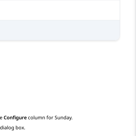
1
1
he
Configure
column for Sunday.
dialog box.