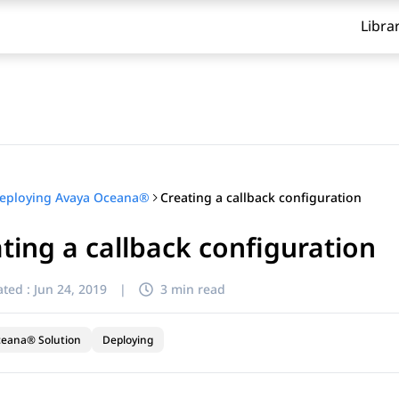
Libra
Creating a callback configuration
eploying Avaya Oceana®
ting a callback configuration
ted :
Jun 24, 2019
|
3 min read
ceana® Solution
Deploying