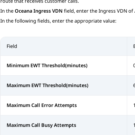
route that receives customer calls.
In the
Oceana Ingress VDN
field, enter the Ingress VDN of
In the following fields, enter the appropriate value:
Field
Minimum EWT Threshold(minutes)
Maximum EWT Threshold(minutes)
Maximum Call Error Attempts
Maximum Call Busy Attempts