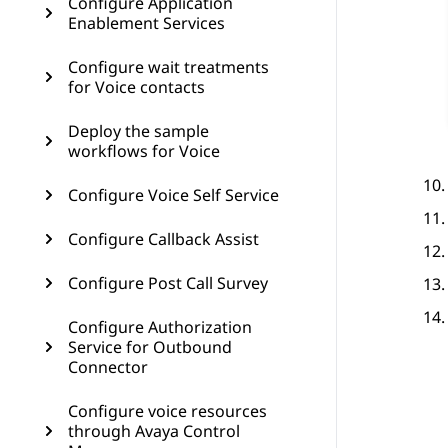
Configure Application
Enablement Services
Configure wait treatments
for Voice contacts
Deploy the sample
workflows for Voice
Configure Voice Self Service
Configure Callback Assist
Configure Post Call Survey
Configure Authorization
Service for Outbound
Connector
Configure voice resources
through Avaya Control