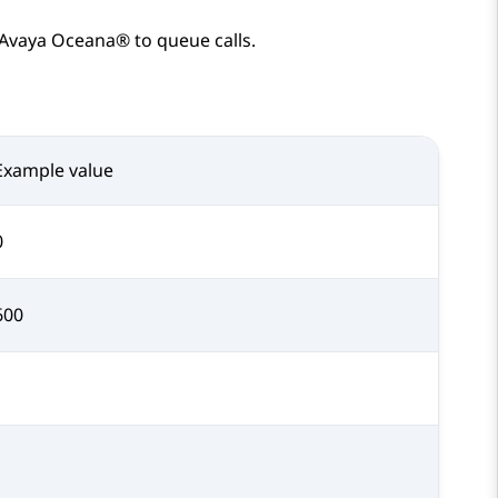
Avaya Oceana®
to queue calls.
Example value
0
600
1
1