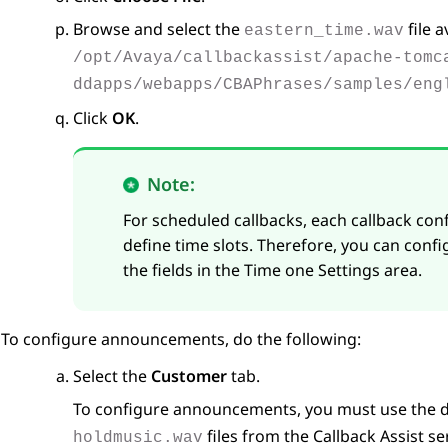
Browse and select the
file a
eastern_time.wav
/opt/Avaya/callbackassist/apache-tomc
ddapps/webapps/CBAPhrases/samples/eng
Click
OK
.
Note:
For scheduled callbacks, each callback con
define time slots. Therefore, you can confi
the fields in the
Time one Settings
area.
To configure announcements, do the following:
Select the
Customer
tab.
To configure announcements, you must use the 
files from the Callback Assist se
holdmusic.wav