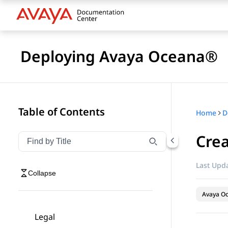
Deploying Avaya Oceana®
Table of Contents
Home
D
Crea
Filter navigation by title
Type to filter navigation items by title
Last Upda
Collapse
Avaya O
Legal