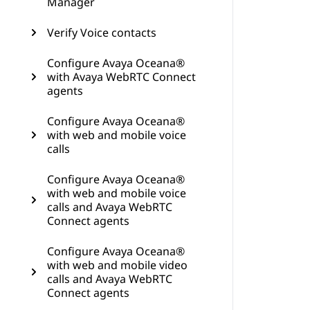
Manager
Verify Voice contacts
Configure Avaya Oceana®
with Avaya WebRTC Connect
agents
Configure Avaya Oceana®
with web and mobile voice
calls
Configure Avaya Oceana®
with web and mobile voice
calls and Avaya WebRTC
Connect agents
Configure Avaya Oceana®
with web and mobile video
calls and Avaya WebRTC
Connect agents