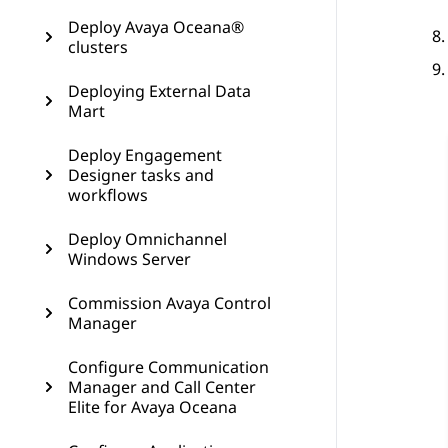
Deploy Avaya Oceana®
clusters
Deploying External Data
Mart
Deploy Engagement
Designer tasks and
workflows
Deploy Omnichannel
Windows Server
Commission Avaya Control
Manager
Configure Communication
Manager and Call Center
Elite for Avaya Oceana