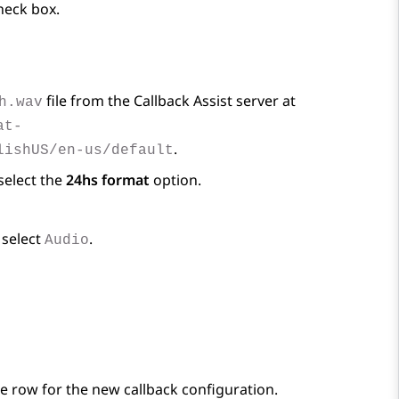
eck box.
file from the Callback Assist server at
h.wav
at-
.
lishUS/en-us/default
select the
24hs format
option.
 select
.
Audio
he row for the new callback configuration.